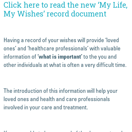
Click here to read the new ‘My Life,
My Wishes’ record document
Having a record of your wishes will provide ‘loved
ones’ and ‘healthcare professionals’ with valuable
information of
to the you and
‘what is important’
other individuals at what is often a very difficult time.
The introduction of this information will help your
loved ones and health and care professionals
involved in your care and treatment.