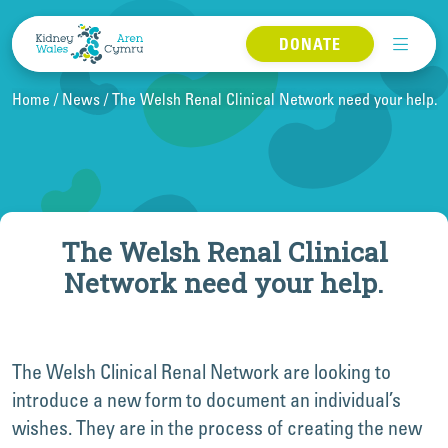
Skip to content
DONATE
Home
News
The Welsh Renal Clinical Network need your help.
The Welsh Renal Clinical
Network need your help.
The Welsh Clinical Renal Network are looking to
introduce a new form to document an individual’s
wishes. They are in the process of creating the new