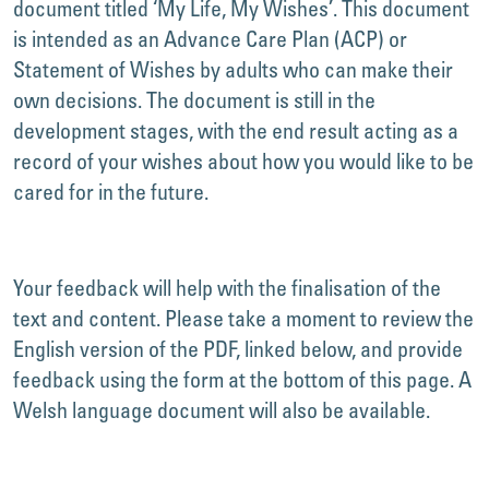
document titled ‘My Life, My Wishes’. This document
is intended as an Advance Care Plan (ACP) or
Statement of Wishes by adults who can make their
own decisions. The document is still in the
development stages, with the end result acting as a
record of your wishes about how you would like to be
cared for in the future.
Your feedback will help with the finalisation of the
text and content. Please take a moment to review the
English version of the PDF, linked below, and provide
feedback using the form at the bottom of this page. A
Welsh language document will also be available.