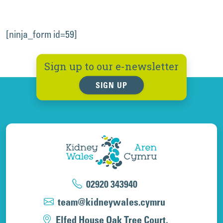
[ninja_form id=59]
Sign up to our e-newsletter
SIGN UP
02920 343940
team@kidneywales.cymru
Elfed House Oak Tree Court,