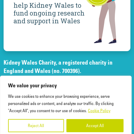
help Kidney Wales to
fund ongoing research
and support in Wales
Kidney Wales Charity, a registered charity in
England and Wales (no. 700396).
A company limited by guarantee, registered in
We value your privacy
England and Wales, (no. 02268003)
and registered office at Elfed House Oak Tree Court,
We use cookies to enhance your browsing experience, serve
Cardiff Gate Business Park, Cardiff, CF23 8RS.
personalized ads or content, and analyze our traffic. By clicking
"Accept All", you consent to our use of cookies.
Cookie Policy
Reject All
Accept All