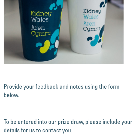
Provide your feedback and notes using the form
below.
To be entered into our prize draw, please include your
details for us to contact you.