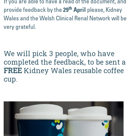
If you are able to have a read of the document, and
th
provide feedback by the
please, Kidney
29
April
Wales and the Welsh Clinical Renal Network will be
very grateful.
We will pick 3 people, who have
completed the feedback, to be sent a
FREE
Kidney Wales reusable coffee
cup.