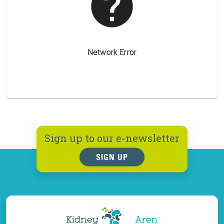
Sign up to our e-newsletter
SIGN UP