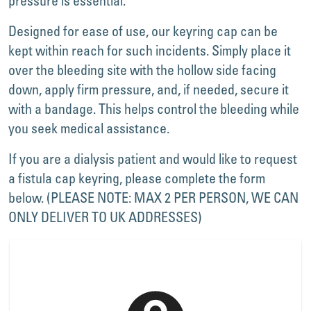
pressure is essential.
Designed for ease of use, our keyring cap can be
kept within reach for such incidents. Simply place it
over the bleeding site with the hollow side facing
down, apply firm pressure, and, if needed, secure it
with a bandage. This helps control the bleeding while
you seek medical assistance.
If you are a dialysis patient and would like to request
a fistula cap keyring, please complete the form
below. (PLEASE NOTE: MAX 2 PER PERSON, WE CAN
ONLY DELIVER TO UK ADDRESSES)