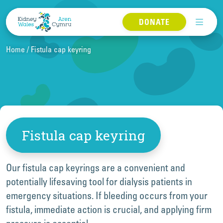
Skip to content
DONATE
Home
Fistula cap keyring
Fistula cap keyring
Our fistula cap keyrings are a convenient and
potentially lifesaving tool for dialysis patients in
emergency situations. If bleeding occurs from your
fistula, immediate action is crucial, and applying firm