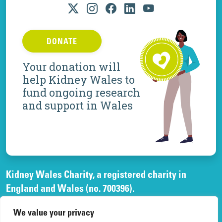
DONATE
Your donation will
help Kidney Wales to
fund ongoing research
and support in Wales
Kidney Wales Charity, a registered charity in
England and Wales (no. 700396).
A company limited by guarantee, registered in
We value your privacy
England and Wales, (no. 02268003)