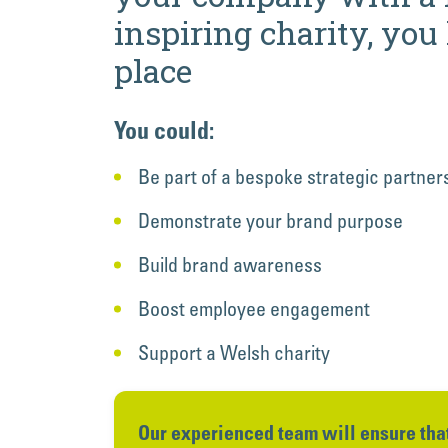
inspiring charity, you
place
You could:
Be part of a bespoke strategic partner
Demonstrate your brand purpose
Build brand awareness
Boost employee engagement
Support a Welsh charity
Our experienced team will ensure that