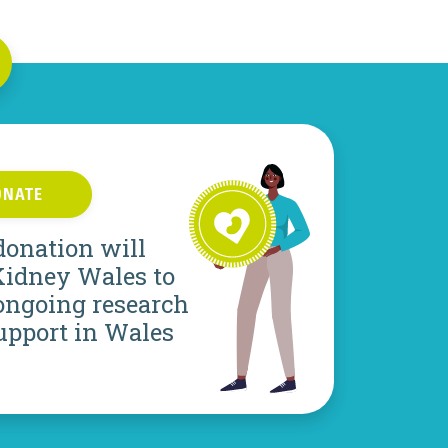
ONATE
donation will
Kidney Wales to
ongoing research
upport in Wales