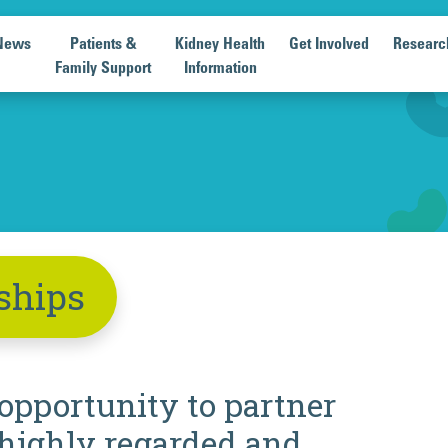
News
Patients &
Kidney Health
Get Involved
Researc
Family Support
Information
ships
 opportunity to partner
highly regarded and