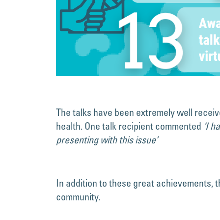
The talks have been extremely well receiv
health. One talk recipient commented
‘I h
presenting with this issue’
In addition to these great achievements,
community.