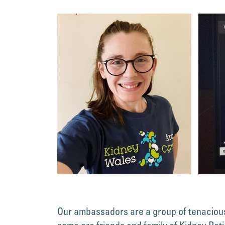
Our ambassadors are a group of tenacious