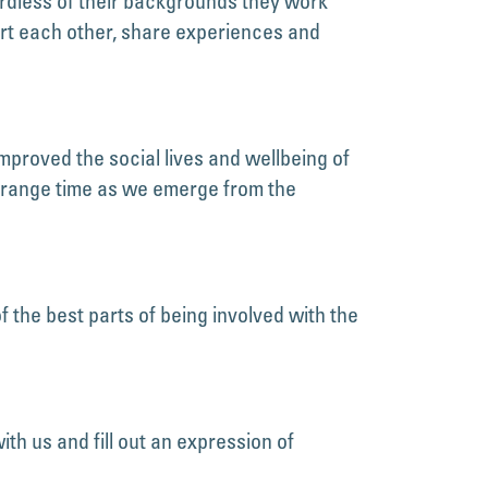
rdless of their backgrounds they work
t each other, share experiences and
mproved the social lives and wellbeing of
strange time as we emerge from the
the best parts of being involved with the
ith us and fill out an expression of