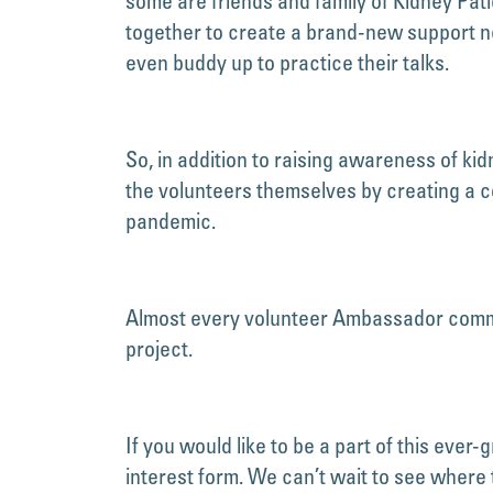
some are friends and family of Kidney Pa
together to create a brand-new support 
even buddy up to practice their talks.
So, in addition to raising awareness of k
the volunteers themselves by creating a c
pandemic.
Almost every volunteer Ambassador commen
project.
If you would like to be a part of this ever
interest form. We can’t wait to see where