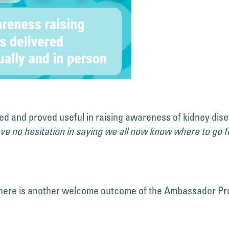
ed and proved useful in raising awareness of kidney dis
ave no hesitation in saying we all now know where to go fo
 there is another welcome outcome of the Ambassador Pr