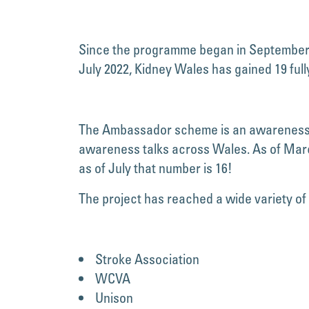
Since the programme began in September 20
July 2022, Kidney Wales has gained 19 fu
The Ambassador scheme is an awareness ra
awareness talks across Wales. As of Marc
as of July that number is 16!
The project has reached a wide variety of
Stroke Association
WCVA
Unison