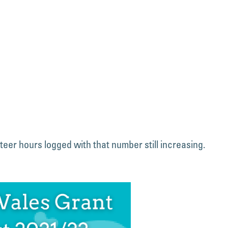
teer hours logged with that number still increasing.