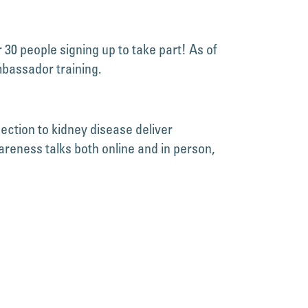
30 people signing up to take part! As of
mbassador training.
ction to kidney disease deliver
eness talks both online and in person,