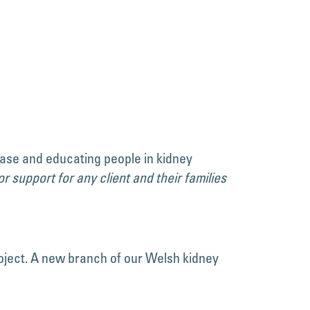
ease and educating people in kidney
r support for any client and their families
oject. A new branch of our Welsh kidney