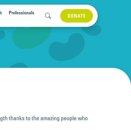
h
Professionals
DONATE
ngth thanks to the amazing people who