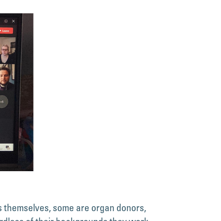
s themselves, some are organ donors,