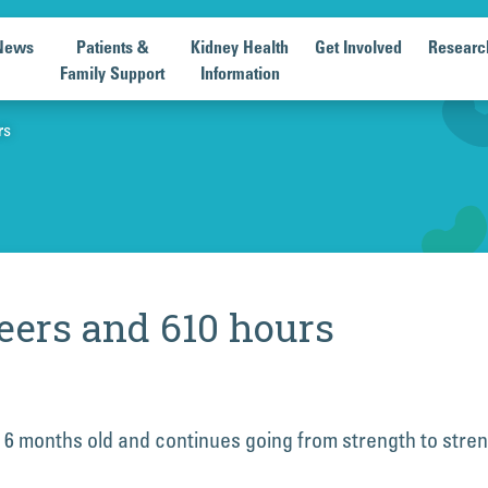
News
Patients &
Kidney Health
Get Involved
Researc
Family Support
Information
rs
eers and 610 hours
 6 months old and continues going from strength to stre