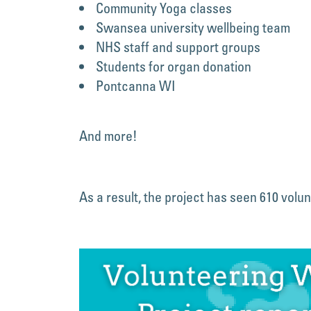
Community Yoga classes
Swansea university wellbeing team
NHS staff and support groups
Students for organ donation
Pontcanna WI
And more!
As a result, the project has seen 610 volun