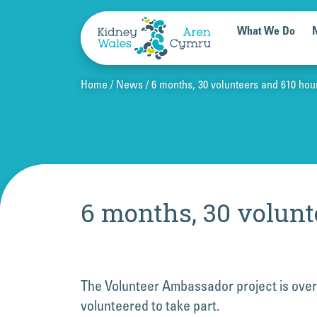
Skip to content
What We Do
Home
News
6 months, 30 volunteers and 610 hou
6 months, 30 volunt
The Volunteer Ambassador project is over
volunteered to take part.