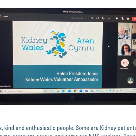
, kind and enthusiastic people. Some are Kidney patient