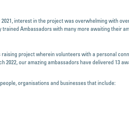
21, interest in the project was overwhelming with over 
lly trained Ambassadors with many more awaiting their a
ising project wherein volunteers with a personal conne
h 2022, our amazing ambassadors have delivered 13 awar
 people, organisations and businesses that include: