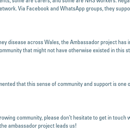
tients, some are carers, and some are NHS workers. Rega
network. Via Facebook and WhatsApp groups, they suppor
idney disease across Wales, the Ambassador project has i
ommunity that might not have otherwise existed in this 
ted that this sense of community and support is one of 
-growing community, please don’t hesitate to get in touch w
 the ambassador project leads us!