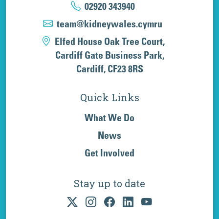
02920 343940
team@kidneywales.cymru
Elfed House Oak Tree Court,
Cardiff Gate Business Park,
Cardiff, CF23 8RS
Quick Links
What We Do
News
Get Involved
Stay up to date