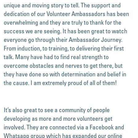
unique and moving story to tell. The support and
dedication of our Volunteer Ambassadors has been
overwhelming and they are truly to thank for the
success we are seeing. It has been great to watch
everyone go through their Ambassador Journey.
From induction, to training, to delivering their first
talk. Many have had to find real strength to
overcome obstacles and nerves to get there, but
they have done so with determination and belief in
the cause. I am extremely proud of all of them!
It’s also great to see a community of people
developing as more and more volunteers get
involved. They are connected via a Facebook and
Whatsapp group which has expanded our online