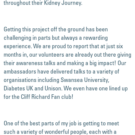
throughout their Kidney Journey.
Getting this project off the ground has been
challenging in parts but always a rewarding
experience. We are proud to report that at just six
months in, our volunteers are already out there giving
their awareness talks and making a big impact! Our
ambassadors have delivered talks to a variety of
organisations including Swansea University,
Diabetes UK and Unison. We even have one lined up
for the Cliff Richard Fan club!
One of the best parts of my job is getting to meet
such a variety of wonderful people, each with a