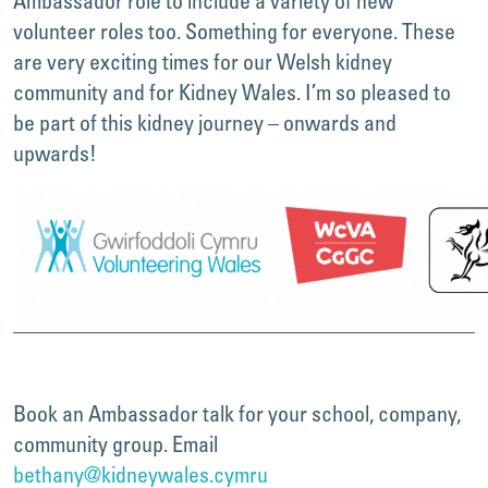
Ambassador role to include a variety of new
volunteer roles too. Something for everyone. These
are very exciting times for our Welsh kidney
community and for Kidney Wales. I’m so pleased to
be part of this kidney journey – onwards and
upwards!
Book an Ambassador talk for your school, company,
community group. Email
bethany@kidneywales.cymru