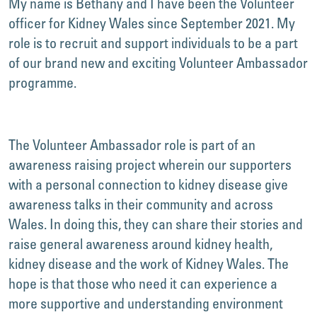
My name is Bethany and I have been the Volunteer
officer for Kidney Wales since September 2021. My
role is to recruit and support individuals to be a part
of our brand new and exciting Volunteer Ambassador
programme.
The Volunteer Ambassador role is part of an
awareness raising project wherein our supporters
with a personal connection to kidney disease give
awareness talks in their community and across
Wales. In doing this, they can share their stories and
raise general awareness around kidney health,
kidney disease and the work of Kidney Wales. The
hope is that those who need it can experience a
more supportive and understanding environment