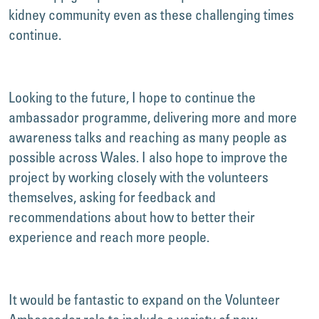
kidney community even as these challenging times
continue.
Looking to the future, I hope to continue the
ambassador programme, delivering more and more
awareness talks and reaching as many people as
possible across Wales. I also hope to improve the
project by working closely with the volunteers
themselves, asking for feedback and
recommendations about how to better their
experience and reach more people.
It would be fantastic to expand on the Volunteer