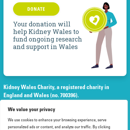
DONATE
Your donation will
help Kidney Wales to
fund ongoing research
and support in Wales
Kidney Wales Charity, a registered charity in
England and Wales (no. 700396).
A company limited by guarantee, registered in
We value your privacy
England and Wales, (no. 02268003)
and registered office at Elfed House Oak Tree Court,
We use cookies to enhance your browsing experience, serve
Cardiff Gate Business Park, Cardiff, CF23 8RS.
personalized ads or content, and analyze our traffic. By clicking