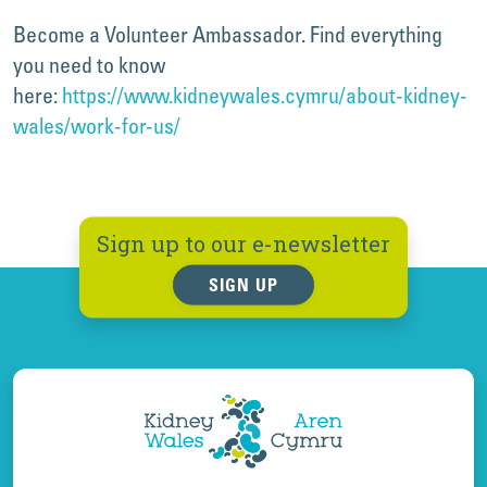
Become a Volunteer Ambassador. Find everything
you need to know
here:
https://www.kidneywales.cymru/about-kidney-
wales/work-for-us/
Sign up to our e-newsletter
SIGN UP