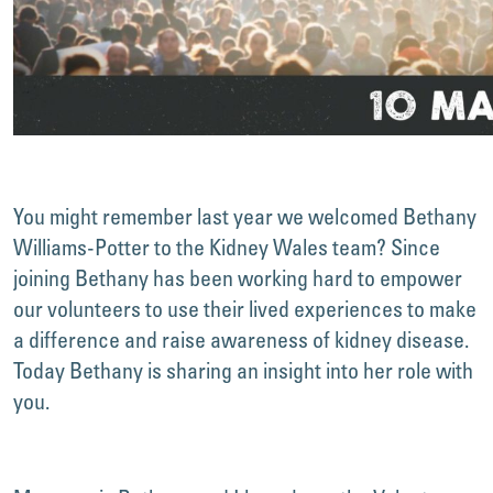
You might remember last year we welcomed Bethany
Williams-Potter to the Kidney Wales team? Since
joining Bethany has been working hard to empower
our volunteers to use their lived experiences to make
a difference and raise awareness of kidney disease.
Today Bethany is sharing an insight into her role with
you.