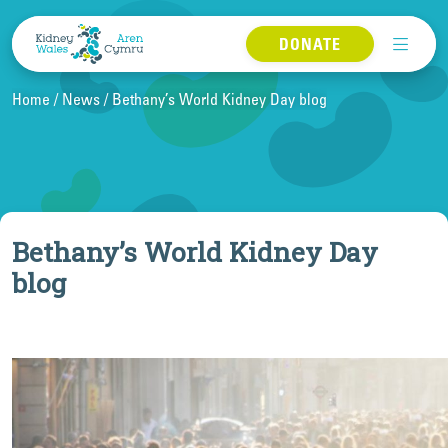
Skip to content
DONATE
Home
News
Bethany’s World Kidney Day blog
Bethany’s World Kidney Day
blog