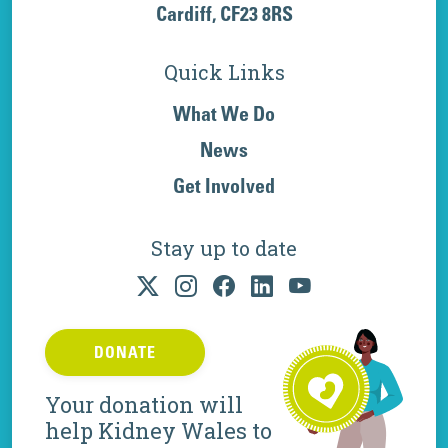
Cardiff, CF23 8RS
Quick Links
What We Do
News
Get Involved
Stay up to date
DONATE
Your donation will
help Kidney Wales to