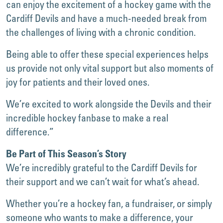
can enjoy the excitement of a hockey game with the
Cardiff Devils and have a much-needed break from
the challenges of living with a chronic condition.
Being able to offer these special experiences helps
us provide not only vital support but also moments of
joy for patients and their loved ones.
We’re excited to work alongside the Devils and their
incredible hockey fanbase to make a real
difference.”
Be Part of This Season’s Story
We’re incredibly grateful to the Cardiff Devils for
their support and we can’t wait for what’s ahead.
Whether you’re a hockey fan, a fundraiser, or simply
someone who wants to make a difference, your