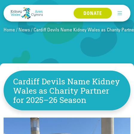
Skip to content
DONATE
Home
News
Cardiff Devils Name Kidney Wales as Charity Partne
Cardiff Devils Name Kidney
Wales as Charity Partner
for 2025–26 Season