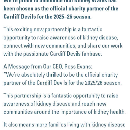
We’re proud to announce that Kidney Wales has
been chosen as the official charity partner of the
Cardiff Devils for the 2025–26 season.
This exciting new partnership is a fantastic
opportunity to raise awareness of kidney disease,
connect with new communities, and share our work
with the passionate Cardiff Devils fanbase.
A Message from Our CEO, Ross Evans:
“We’re absolutely thrilled to be the official charity
partner of the Cardiff Devils for the 2025/26 season.
This partnership is a fantastic opportunity to raise
awareness of kidney disease and reach new
communities around the importance of kidney health.
It also means more families living with kidney disease