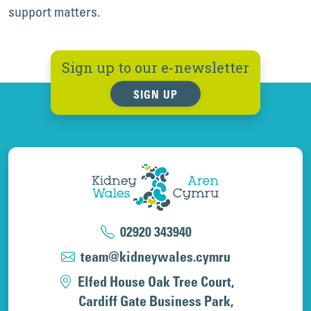
support matters.
Sign up to our e-newsletter
SIGN UP
02920 343940
team@kidneywales.cymru
Elfed House Oak Tree Court,
Cardiff Gate Business Park,