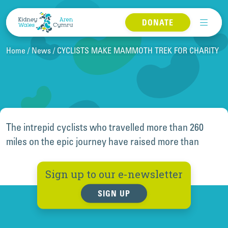
Skip to content
DONATE
Home
News
CYCLISTS MAKE MAMMOTH TREK FOR CHARITY
The intrepid cyclists who travelled more than 260
miles on the epic journey have raised more than
Sign up to our e-newsletter
SIGN UP