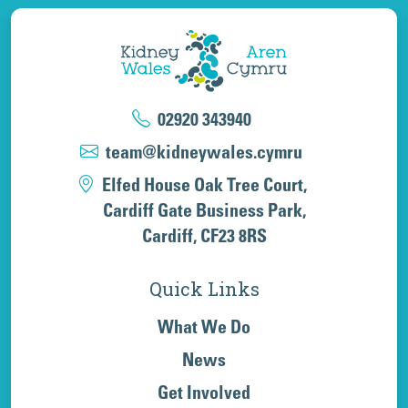
02920 343940
team@kidneywales.cymru
Elfed House Oak Tree Court,
Cardiff Gate Business Park,
Cardiff, CF23 8RS
Quick Links
What We Do
News
Get Involved