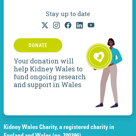
Stay up to date
DONATE
Your donation will
help Kidney Wales to
fund ongoing research
and support in Wales
Kidney Wales Charity, a registered charity in
England and Wales (no. 700396).