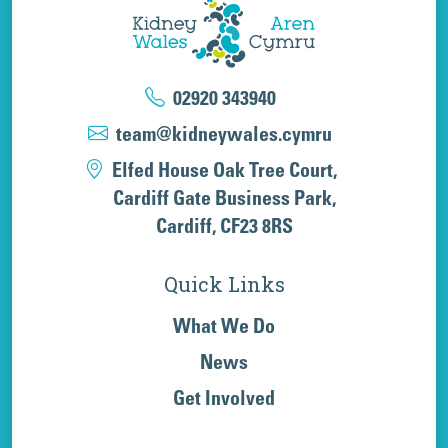
02920 343940
team@kidneywales.cymru
Elfed House Oak Tree Court,
Cardiff Gate Business Park,
Cardiff, CF23 8RS
Quick Links
What We Do
News
Get Involved