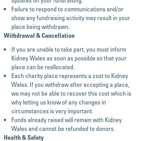
updates on your fundraising.
Failure to respond to communications and/or
show any fundraising activity may result in your
place being withdrawn.
Withdrawal & Cancellation
If you are unable to take part, you must inform
Kidney Wales as soon as possible so that your
place can be reallocated.
Each charity place represents a cost to Kidney
Wales. If you withdraw after accepting a place,
we may not be able to recover this cost which is
why letting us know of any changes in
circumstances is very important.
Funds already raised will remain with Kidney
Wales and cannot be refunded to donors.
Health & Safety