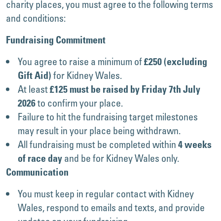
charity places, you must agree to the following terms
and conditions:
Fundraising Commitment
You agree to raise a minimum of
£250 (excluding
for Kidney Wales.
Gift Aid)
At least
£125 must be raised by Friday 7th July
to confirm your place.
2026
Failure to hit the fundraising target milestones
may result in your place being withdrawn.
All fundraising must be completed within
4 weeks
and be for Kidney Wales only.
of race day
Communication
You must keep in regular contact with Kidney
Wales, respond to emails and texts, and provide