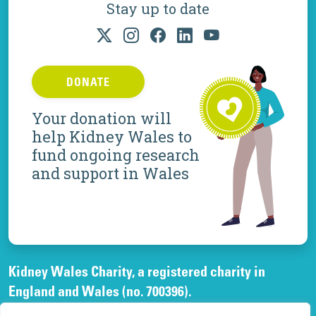
Stay up to date
DONATE
Your donation will
help Kidney Wales to
fund ongoing research
and support in Wales
Kidney Wales Charity, a registered charity in
England and Wales (no. 700396).
A company limited by guarantee, registered in