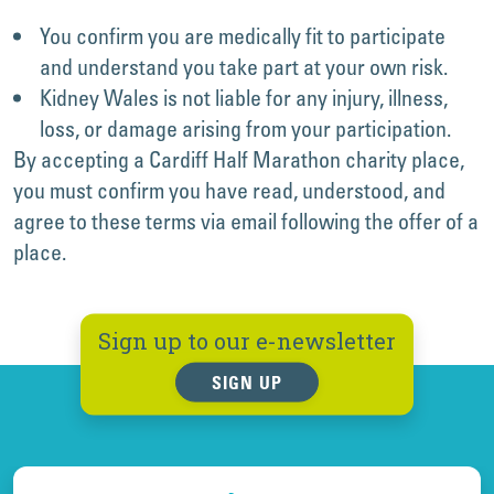
You confirm you are medically fit to participate
and understand you take part at your own risk.
Kidney Wales is not liable for any injury, illness,
loss, or damage arising from your participation.
By accepting a Cardiff Half Marathon charity place,
you must confirm you have read, understood, and
agree to these terms via email following the offer of a
place.
Sign up to our e-newsletter
SIGN UP