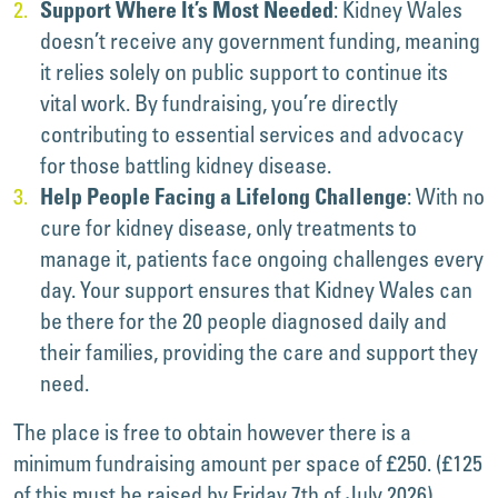
: Kidney Wales
Support Where It’s Most Needed
doesn’t receive any government funding, meaning
it relies solely on public support to continue its
vital work. By fundraising, you’re directly
contributing to essential services and advocacy
for those battling kidney disease.
: With no
Help People Facing a Lifelong Challenge
cure for kidney disease, only treatments to
manage it, patients face ongoing challenges every
day. Your support ensures that Kidney Wales can
be there for the 20 people diagnosed daily and
their families, providing the care and support they
need.
The place is free to obtain however there is a
minimum fundraising amount per space of £250. (£125
of this must be raised by Friday 7th of July 2026).