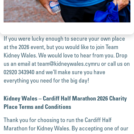
If you were lucky enough to secure your own place
at the 2026 event, but you would like to join Team
Kidney Wales. We would love to hear from you. Drop
us an email at
team@kidneywales.cymru
or call us on
02920 343940 and we’ll make sure you have
everything you need for the big day!
Kidney Wales – Cardiff Half Marathon 2026 Charity
Place Terms and Conditions
Thank you for choosing to run the Cardiff Half
Marathon for Kidney Wales. By accepting one of our