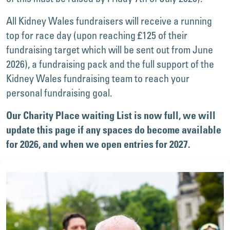
All Kidney Wales fundraisers will receive a running
top for race day (upon reaching £125 of their
fundraising target which will be sent out from June
2026), a fundraising pack and the full support of the
Kidney Wales fundraising team to reach your
personal fundraising goal.
Our Charity Place waiting List is now full, we will
update this page if any spaces do become available
for 2026, and when we open entries for 2027.