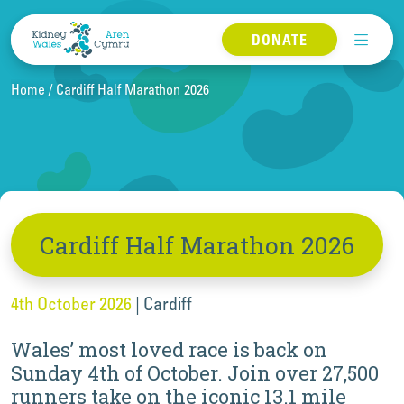
Skip to content
DONATE
Home
Cardiff Half Marathon 2026
Cardiff Half Marathon 2026
4th October 2026
|
Cardiff
Wales’ most loved race is back on
Sunday 4th of October. Join over 27,500
runners take on the iconic 13.1 mile