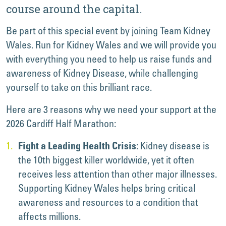
course around the capital.
Be part of this special event by joining Team Kidney
Wales. Run for Kidney Wales and we will provide you
with everything you need to help us raise funds and
awareness of Kidney Disease, while challenging
yourself to take on this brilliant race.
Here are 3 reasons why we need your support at the
2026 Cardiff Half Marathon:
: Kidney disease is
Fight a Leading Health Crisis
the 10th biggest killer worldwide, yet it often
receives less attention than other major illnesses.
Supporting Kidney Wales helps bring critical
awareness and resources to a condition that
affects millions.