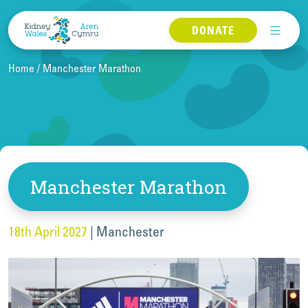
Skip to content
DONATE
Home
Manchester Marathon
Manchester Marathon
18th April 2027
|
Manchester