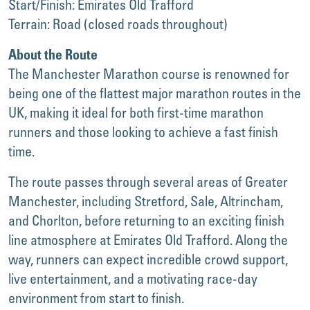
Start/Finish: Emirates Old Trafford
Terrain: Road (closed roads throughout)
About the Route
The Manchester Marathon course is renowned for
being one of the flattest major marathon routes in the
UK, making it ideal for both first-time marathon
runners and those looking to achieve a fast finish
time.
The route passes through several areas of Greater
Manchester, including Stretford, Sale, Altrincham,
and Chorlton, before returning to an exciting finish
line atmosphere at Emirates Old Trafford. Along the
way, runners can expect incredible crowd support,
live entertainment, and a motivating race-day
environment from start to finish.