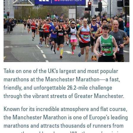
Take on one of the UK’s largest and most popular
marathons at the Manchester Marathon—a fast,
friendly, and unforgettable 26.2-mile challenge
through the vibrant streets of Greater Manchester.
Known for its incredible atmosphere and flat course,
the Manchester Marathon is one of Europe’s leading
marathons and attracts thousands of runners from