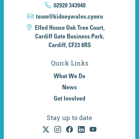
02920 343940
team@kidneywales.cymru
Elfed House Oak Tree Court,
Cardiff Gate Business Park,
Cardiff, CF23 8RS
Quick Links
What We Do
News
Get Involved
Stay up to date