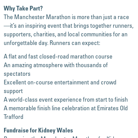
Why Take Part?
The Manchester Marathon is more than just a race
—it’s an inspiring event that brings together runners,
supporters, charities, and local communities for an
unforgettable day. Runners can expect:
A flat and fast closed-road marathon course
An amazing atmosphere with thousands of
spectators
Excellent on-course entertainment and crowd
support
A world-class event experience from start to finish
A memorable finish line celebration at Emirates Old
Trafford
Fundraise for Kidney Wales