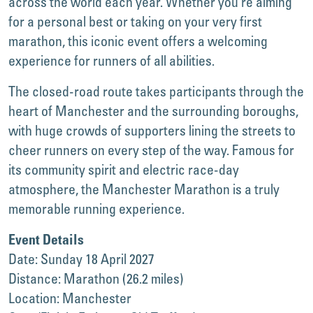
across the world each year. Whether you’re aiming
for a personal best or taking on your very first
marathon, this iconic event offers a welcoming
experience for runners of all abilities.
The closed-road route takes participants through the
heart of Manchester and the surrounding boroughs,
with huge crowds of supporters lining the streets to
cheer runners on every step of the way. Famous for
its community spirit and electric race-day
atmosphere, the Manchester Marathon is a truly
memorable running experience.
Event Details
Date: Sunday 18 April 2027
Distance: Marathon (26.2 miles)
Location: Manchester