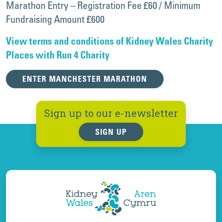
Marathon Entry – Registration Fee £60 / Minimum
Fundraising Amount £600
View terms and conditions of Kidney Wales Charity
Places with Run 4 Charity
ENTER MANCHESTER MARATHON
Sign up to our e-newsletter
SIGN UP