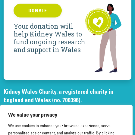
DONATE
Your donation will
help Kidney Wales to
fund ongoing research
and support in Wales
Kidney Wales Charity, a registered charity in
England and Wales (no. 700396).
A company limited by guarantee, registered in
We value your privacy
England and Wales, (no. 02268003)
and registered office at Elfed House Oak Tree Court,
We use cookies to enhance your browsing experience, serve
Cardiff Gate Business Park, Cardiff, CF23 8RS.
personalized ads or content, and analyze our traffic. By clicking