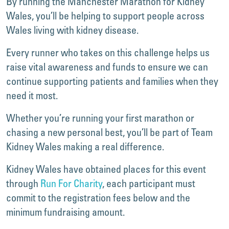
By running the Manchester Marathon for Kidney
Wales, you’ll be helping to support people across
Wales living with kidney disease.
Every runner who takes on this challenge helps us
raise vital awareness and funds to ensure we can
continue supporting patients and families when they
need it most.
Whether you’re running your first marathon or
chasing a new personal best, you’ll be part of Team
Kidney Wales making a real difference.
Kidney Wales have obtained places for this event
through
Run For Charity
, each participant must
commit to the registration fees below and the
minimum fundraising amount.