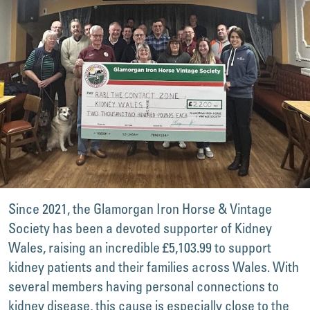
Since 2021, the Glamorgan Iron Horse & Vintage
Society has been a devoted supporter of Kidney
Wales, raising an incredible £5,103.99 to support
kidney patients and their families across Wales. With
several members having personal connections to
kidney disease, this cause is especially close to the