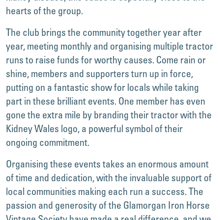
hearts of the group.
The club brings the community together year after
year, meeting monthly and organising multiple tractor
runs to raise funds for worthy causes. Come rain or
shine, members and supporters turn up in force,
putting on a fantastic show for locals while taking
part in these brilliant events. One member has even
gone the extra mile by branding their tractor with the
Kidney Wales logo, a powerful symbol of their
ongoing commitment.
Organising these events takes an enormous amount
of time and dedication, with the invaluable support of
local communities making each run a success. The
passion and generosity of the Glamorgan Iron Horse
Vintage Society have made a real difference, and we