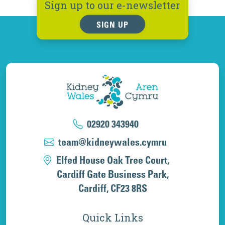
Sign up to our e-newsletter
SIGN UP
02920 343940
team@kidneywales.cymru
Elfed House Oak Tree Court,
Cardiff Gate Business Park,
Cardiff, CF23 8RS
Quick Links