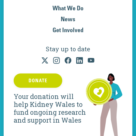
What We Do
News
Get Involved
Stay up to date
DONATE
Your donation will
help Kidney Wales to
fund ongoing research
and support in Wales