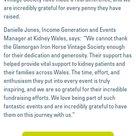
are incredibly grateful for every penny they have
raised.
Danielle Jones, Income Generation and Events
Manager at Kidney Wales, says: “We cannot thank
the Glamorgan Iron Horse Vintage Society enough
for their dedication and generosity. Their support has
helped provide vital support to kidney patients and
their families across Wales. The time, effort, and
enthusiasm they put into every event is truly
inspiring, and we are so grateful for their incredible
fundraising efforts. We love being part of such
fantastic events and are incredibly grateful to have
them on this journey with us.”