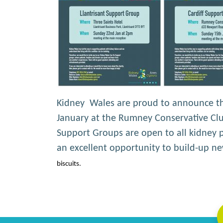
Kidney Wales are proud to announce the
January at the Rumney Conservative Club
Support Groups are open to all kidney pa
an excellent opportunity to build-up 
biscuits.