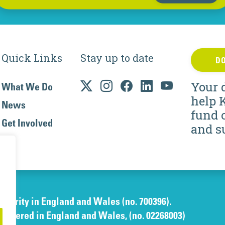
Quick Links
Stay up to date
D
Your 
What We Do
help 
News
fund 
Get Involved
and s
charity in England and Wales (no. 700396).
gistered in England and Wales, (no. 02268003)