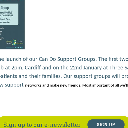
 launch of our Can Do Support Groups. The first two
 at 2pm, Cardiff and on the 22nd January at Three Sa
tients and their families. Our support groups will pr
new support
networks and make new friends. Most important of all we’ll 
Sign up to our e-newsletter
SIGN UP