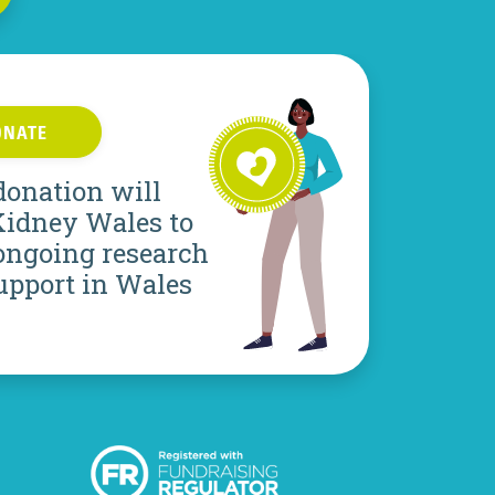
ONATE
donation will
Kidney Wales to
ongoing research
upport in Wales