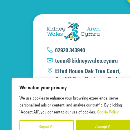
02920 343940
team@kidneywales.cymru
Elfed House Oak Tree Court,
Cardiff Gate Business Park,
Cardiff, CF23 8RS
We value your privacy
We use cookies to enhance your browsing experience, serve
personalized ads or content, and analyze our traffic. By clicking
"Accept All", you consent to our use of cookies.
Cookie Policy
Kidney Wales Charity, a registered 
A company limited by guarantee, re
Reject All
Accept All