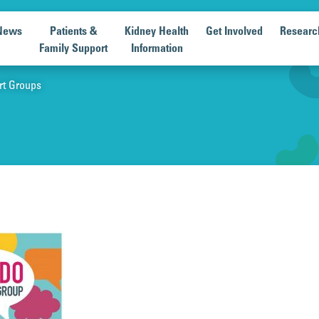
News
Patients &
Kidney Health
Get Involved
Researc
Family Support
Information
rt Groups