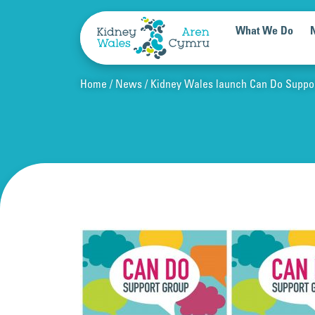
Skip to content
What We Do
Home
News
Kidney Wales launch Can Do Suppo