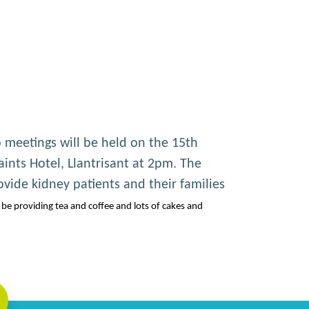
 meetings will be held on the 15th
ints Hotel, Llantrisant at 2pm. The
ovide kidney patients and their families
be providing tea and coffee and lots of cakes and