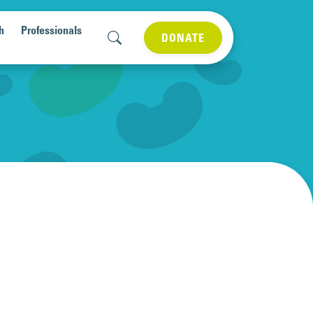
h
Professionals
DONATE