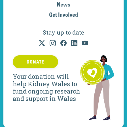
News
Get Involved
Stay up to date
DONATE
Your donation will
help Kidney Wales to
fund ongoing research
and support in Wales