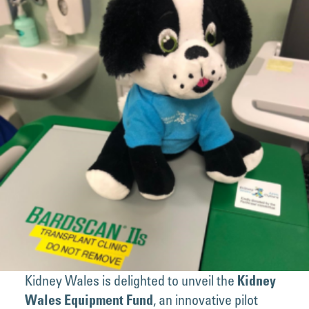
Kidney Wales is delighted to unveil the
Kidney
, an innovative pilot
Wales Equipment Fund