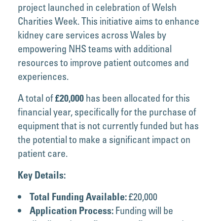
project launched in celebration of Welsh
Charities Week. This initiative aims to enhance
kidney care services across Wales by
empowering NHS teams with additional
resources to improve patient outcomes and
experiences.
A total of
has been allocated for this
£20,000
financial year, specifically for the purchase of
equipment that is not currently funded but has
the potential to make a significant impact on
patient care.
Key Details:
£20,000
Total Funding Available:
Funding will be
Application Process: