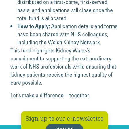
distributed on a first-come, first-served
basis, and applications will close once the
total fund is allocated.
Application details and forms
How to Apply:
have been shared with NHS colleagues,
including the Welsh Kidney Network.
This fund highlights Kidney Wales’s
commitment to supporting the extraordinary
work of NHS professionals while ensuring that
kidney patients receive the highest quality of
care possible.
Let’s make a difference—together.
Sign up to our e-newsletter