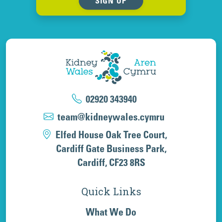
SIGN UP
02920 343940
team@kidneywales.cymru
Elfed House Oak Tree Court,
Cardiff Gate Business Park,
Cardiff, CF23 8RS
Quick Links
What We Do