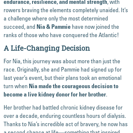
, with
endurance, resilience, and mental strength
rowers braving the elements completely unaided. It’s
a challenge where only the most determined
succeed, and
have now joined the
Nia & Pammie
ranks of those who have conquered the Atlantic!
A Life-Changing Decision
For Nia, this journey was about more than just the
race. Originally, she and Pammie had signed up for
last year’s event, but their plans took an emotional
turn when
Nia made the courageous decision to
.
become a live kidney donor for her brother
Her brother had battled chronic kidney disease for
over a decade, enduring countless hours of dialysis.
Thanks to Nia’s incredible act of bravery, he now has
a second chance at life—something that inspired