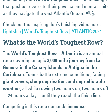
that pushes rowers to their physical and mental limits
as they navigate the vast Atlantic Ocean. 🏁💪
Check out the inspiring duo’s finishing video here:
Lightship | World’s Toughest Row | ATLANTIC 2024
What is the World’s Toughest Row?
The
is an annual
World’s Toughest Row – Atlantic
race covering an epic
3,000-mile journey from La
Gomera in the Canary Islands to Antigua in the
. Teams battle extreme conditions, facing
Caribbean
giant waves, sleep deprivation, and unpredictable
, all while rowing two hours on, two hours off
weather
—24 hours a day—until they reach the finish line.
Competing in this race demands
immense