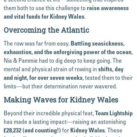
them both to use this challenge to
raise awareness
.
and vital funds for Kidney Wales
Overcoming the Atlantic
The row was far from easy.
Battling seasickness,
,
exhaustion, and the unforgiving power of the ocean
Nia & Pammie had to dig deep to keep going. The
mental and physical strain of rowing in
shifts, day
, tested them to their
and night, for over seven weeks
limits—but their determination never wavered.
Making Waves for Kidney Wales
Beyond their incredible physical feat,
Team Lightship
has made a lasting impact—raising an astonishing
for
. These
£28,232 (and counting!)
Kidney Wales