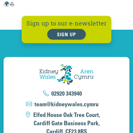
🌍⛵
Sign up to our e-newsletter
SIGN UP
02920 343940
team@kidneywales.cymru
Elfed House Oak Tree Court,
Cardiff Gate Business Park,
Cardiff, CF23 8RS