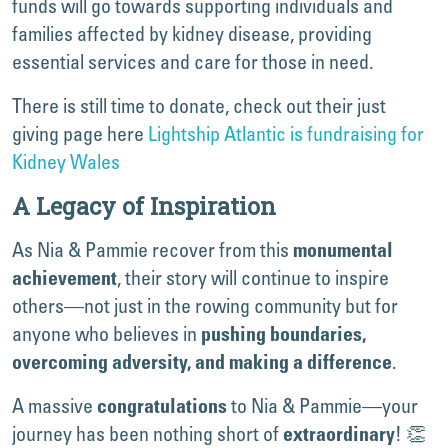
funds will go towards supporting individuals and
families affected by kidney disease, providing
essential services and care for those in need.
There is still time to donate, check out their just
giving page here
Lightship Atlantic is fundraising for
Kidney Wales
A Legacy of Inspiration
As Nia & Pammie recover from this
monumental
, their story will continue to inspire
achievement
others—not just in the rowing community but for
anyone who believes in
pushing boundaries,
.
overcoming adversity, and making a difference
A massive
to Nia & Pammie—your
congratulations
journey has been nothing short of
! 👏
extraordinary