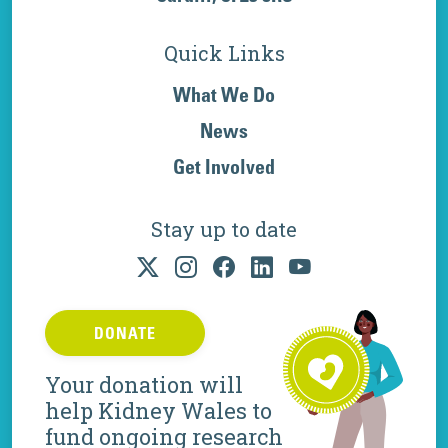
Quick Links
What We Do
News
Get Involved
Stay up to date
DONATE
Your donation will
help Kidney Wales to
fund ongoing research