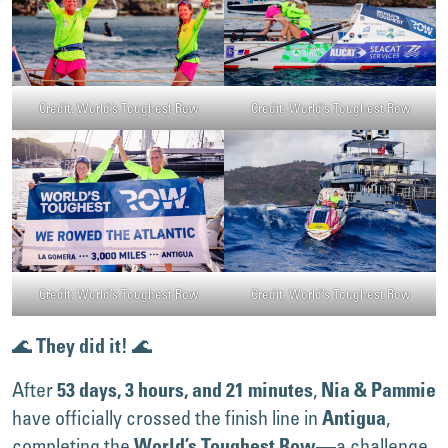
Credit: World’s Toughest Row
Credit: World’s Toughest Row
Credit: World’s Toughest Row
Credit: World’s Toughest Row
🌊
🌊
They did it!
After
,
53 days, 3 hours, and 21 minutes
Nia & Pammie
have officially crossed the finish line in
,
Antigua
completing the
—a challenge
World’s Toughest Row