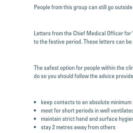
People from this group can still go outsid
Letters from the Chief Medical Officer for
to the festive period. These letters can b
The safest option for people within the cl
do so you should follow the advice provid
keep contacts to an absolute minimum
meet for short periods in well ventilate
maintain strict hand and surface hygie
stay 2 metres away from others