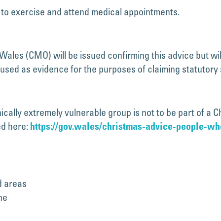
e to exercise and attend medical appointments.
 Wales (CMO) will be issued confirming this advice but wi
e used as evidence for the purposes of claiming statutory 
inically extremely vulnerable group is not to be part of a
ed here:
https://gov.wales/christmas-advice-people-w
d areas
ne