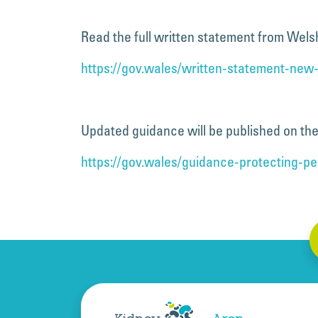
Read the full written statement from Wel
https://gov.wales/written-statement-new-
Updated guidance will be published on the 
https://gov.wales/guidance-protecting-p