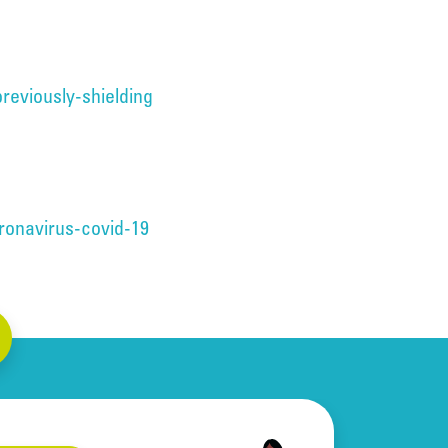
reviously-shielding
ronavirus-covid-19