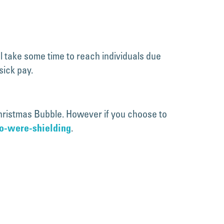
ll take some time to reach individuals due
sick pay.
 Christmas Bubble. However if you choose to
.
ho-were-shielding