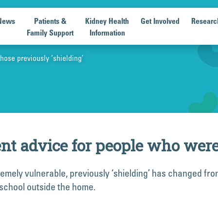
News
Patients &
Kidney Health
Get Involved
Researc
Family Support
Information
ose previously ‘shielding’
 advice for people who were p
remely vulnerable, previously ‘shielding’ has changed fro
 school outside the home.