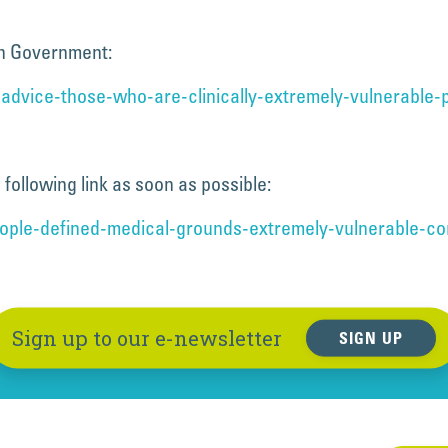
sh Government:
advice-those-who-are-clinically-extremely-vulnerable-p
following link as soon as possible:
eople-defined-medical-grounds-extremely-vulnerable-co
Sign up to our e-newsletter
SIGN UP