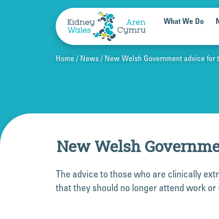
Skip to content
What We Do
Home
News
New Welsh Government advice for th
New Welsh Government
The advice to those who are clinically ext
that they should no longer attend work or