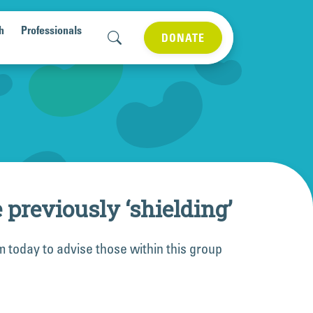
h
Professionals
DONATE
reviously ‘shielding’
m today to advise those within this group