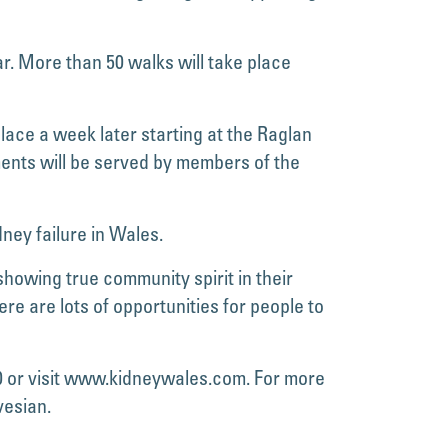
r. More than 50 walks will take place
lace a week later starting at the Raglan
ments will be served by members of the
ney failure in Wales.
owing true community spirit in their
e are lots of opportunities for people to
0 or visit www.kidneywales.com. For more
vesian.