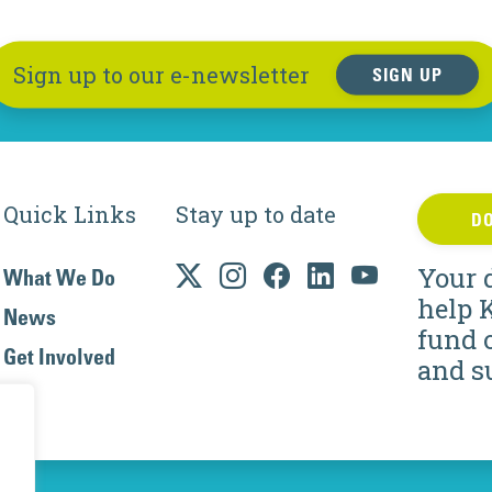
Sign up to our e-newsletter
SIGN UP
Quick Links
Stay up to date
D
Your 
What We Do
help 
News
fund 
Get Involved
and s