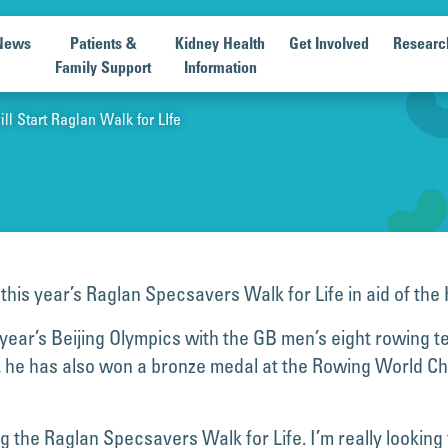
News
Patients &
Kidney Health
Get Involved
Researc
Family Support
Information
l Start Raglan Walk for LIfe
 this year’s Raglan Specsavers Walk for Life in aid of th
year’s Beijing Olympics with the GB men’s eight rowing 
 20, he has also won a bronze medal at the Rowing World 
ting the Raglan Specsavers Walk for Life. I’m really looki