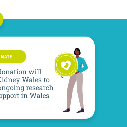
ONATE
donation will
Kidney Wales to
ongoing research
upport in Wales