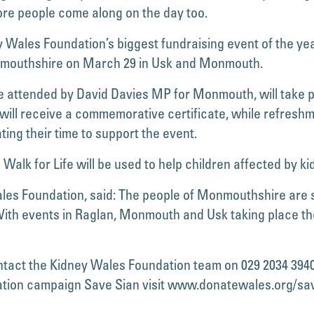
re people come along on the day too.
 Wales Foundation’s biggest fundraising event of the yea
nmouthshire on March 29 in Usk and Monmouth.
be attended by David Davies MP for Monmouth, will take p
s will receive a commemorative certificate, while refresh
ing their time to support the event.
alk for Life will be used to help children affected by kid
es Foundation, said: The people of Monmouthshire are sh
With events in Raglan, Monmouth and Usk taking place ther
ontact the Kidney Wales Foundation team on 029 2034 394
nation campaign Save Sian visit www.donatewales.org/sa