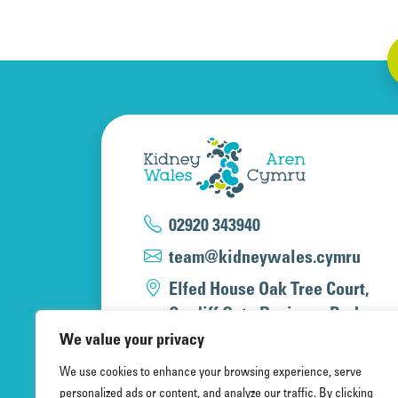
02920 343940
team@kidneywales.cymru
Elfed House Oak Tree Court,
Cardiff Gate Business Park,
Cardiff, CF23 8RS
We value your privacy
We use cookies to enhance your browsing experience, serve
personalized ads or content, and analyze our traffic. By clicking