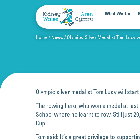
Skip to content
What We Do
Home
News
Olymipc Silver Medalist Tom Lucy wil
Olympic silver medalist Tom Lucy will start
The rowing hero, who won a medal at last 
School where he learnt to row. Still just
Cup.
Tom said: It’s a great privilege to suppor