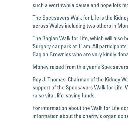
such a worthwhile cause and hope lots mo
The Specsavers Walk for Life is the Kidney
across Wales including two others in Mo
The Raglan Walk for Life, which will also 
Surgery car park at 11am. All participant
Raglan Brownies who are very kindly donat
Money raised from this year’s Specsavers W
Roy J. Thomas, Chairman of the Kidney Wal
support of the Specsavers Walk for Life. 
raise vital, life-saving funds.
For information about the Walk for Life c
information about the charity’s organ do