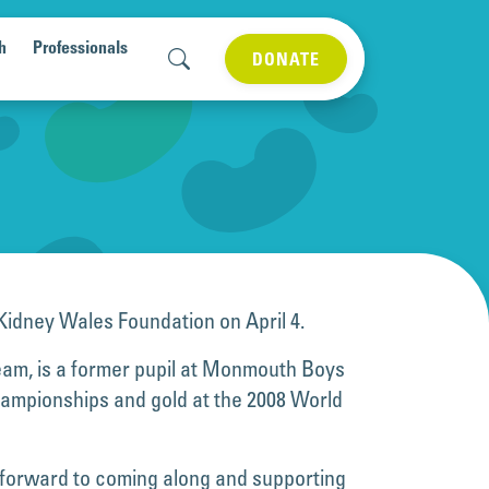
h
Professionals
DONATE
e Kidney Wales Foundation on April 4.
team, is a former pupil at Monmouth Boys
Championships and gold at the 2008 World
ng forward to coming along and supporting