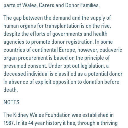
parts of Wales, Carers and Donor Families.
The gap between the demand and the supply of
human organs for transplantation is on the rise,
despite the efforts of governments and health
agencies to promote donor registration. In some
countries of continental Europe, however, cadaveric
organ procurement is based on the principle of
presumed consent. Under opt out legislation, a
deceased individual is classified as a potential donor
in absence of explicit opposition to donation before
death.
NOTES
The Kidney Wales Foundation was established in
1967. In its 44 year history it has, through a thriving