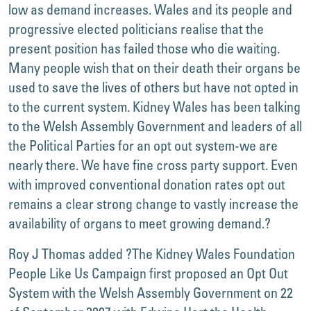
low as demand increases. Wales and its people and
progressive elected politicians realise that the
present position has failed those who die waiting.
Many people wish that on their death their organs be
used to save the lives of others but have not opted in
to the current system. Kidney Wales has been talking
to the Welsh Assembly Government and leaders of all
the Political Parties for an opt out system-we are
nearly there. We have fine cross party support. Even
with improved conventional donation rates opt out
remains a clear strong change to vastly increase the
availability of organs to meet growing demand.?
Roy J Thomas added ?The Kidney Wales Foundation
People Like Us Campaign first proposed an Opt Out
System with the Welsh Assembly Government on 22