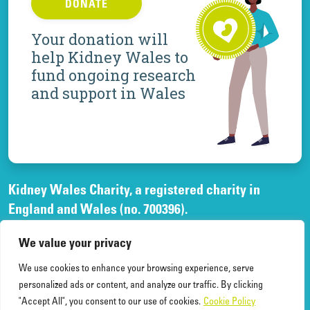
DONATE
Your donation will
help Kidney Wales to
fund ongoing research
and support in Wales
Kidney Wales Charity, a registered charity in
England and Wales (no. 700396).
A company limited by guarantee, registered in
We value your privacy
England and Wales, (no. 02268003)
and registered office at Elfed House Oak Tree Court,
We use cookies to enhance your browsing experience, serve
Cardiff Gate Business Park, Cardiff, CF23 8RS.
personalized ads or content, and analyze our traffic. By clicking
"Accept All", you consent to our use of cookies.
Cookie Policy