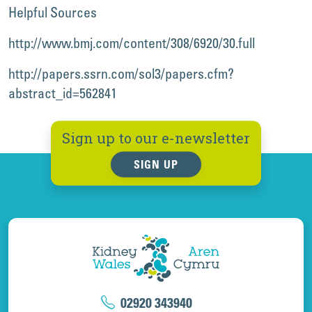
Helpful Sources
http://www.bmj.com/content/308/6920/30.full
http://papers.ssrn.com/sol3/papers.cfm?
abstract_id=562841
Sign up to our e-newsletter
SIGN UP
02920 343940