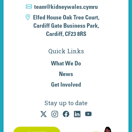
team@kidneywales.cymru
Elfed House Oak Tree Court,
Cardiff Gate Business Park,
Cardiff, CF23 8RS
Quick Links
What We Do
News
Get Involved
Stay up to date