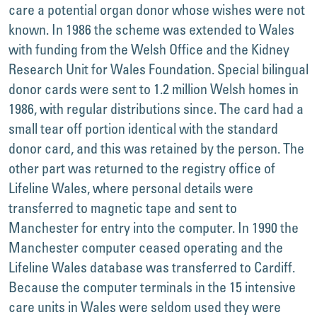
care a potential organ donor whose wishes were not
known. In 1986 the scheme was extended to Wales
with funding from the Welsh Office and the Kidney
Research Unit for Wales Foundation. Special bilingual
donor cards were sent to 1.2 million Welsh homes in
1986, with regular distributions since. The card had a
small tear off portion identical with the standard
donor card, and this was retained by the person. The
other part was returned to the registry office of
Lifeline Wales, where personal details were
transferred to magnetic tape and sent to
Manchester for entry into the computer. In 1990 the
Manchester computer ceased operating and the
Lifeline Wales database was transferred to Cardiff.
Because the computer terminals in the 15 intensive
care units in Wales were seldom used they were