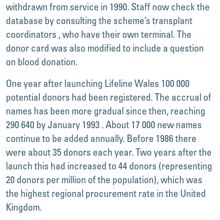
withdrawn from service in 1990. Staff now check the
database by consulting the scheme’s transplant
coordinators , who have their own terminal. The
donor card was also modified to include a question
on blood donation.
One year after launching Lifeline Wales 100 000
potential donors had been registered. The accrual of
names has been more gradual since then, reaching
290 640 by January 1993 . About 17 000 new names
continue to be added annually. Before 1986 there
were about 35 donors each year. Two years after the
launch this had increased to 44 donors (representing
20 donors per million of the population), which was
the highest regional procurement rate in the United
Kingdom.