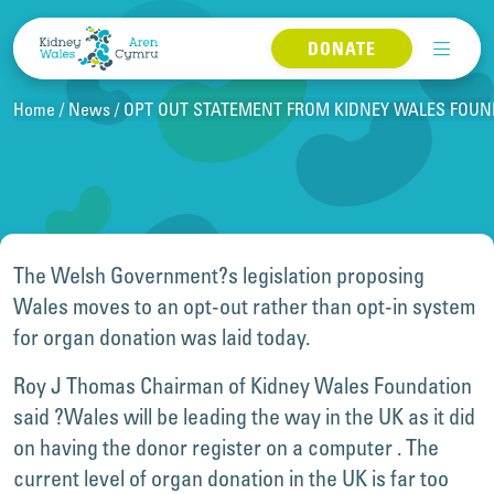
Skip to content
DONATE
Home
News
OPT OUT STATEMENT FROM KIDNEY WALES FOUND
The Welsh Government?s legislation proposing
Wales moves to an opt-out rather than opt-in system
for organ donation was laid today.
Roy J Thomas Chairman of Kidney Wales Foundation
said ?Wales will be leading the way in the UK as it did
on having the donor register on a computer . The
current level of organ donation in the UK is far too