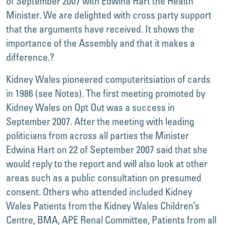
of September 2007 with Edwina Hart the Health
Minister. We are delighted with cross party support
that the arguments have received. It shows the
importance of the Assembly and that it makes a
difference.?
Kidney Wales pioneered computeritsiation of cards
in 1986 (see Notes). The first meeting promoted by
Kidney Wales on Opt Out was a success in
September 2007. After the meeting with leading
politicians from across all parties the Minister
Edwina Hart on 22 of September 2007 said that she
would reply to the report and will also look at other
areas such as a public consultation on presumed
consent. Others who attended included Kidney
Wales Patients from the Kidney Wales Children’s
Centre, BMA, APE Renal Committee, Patients from all