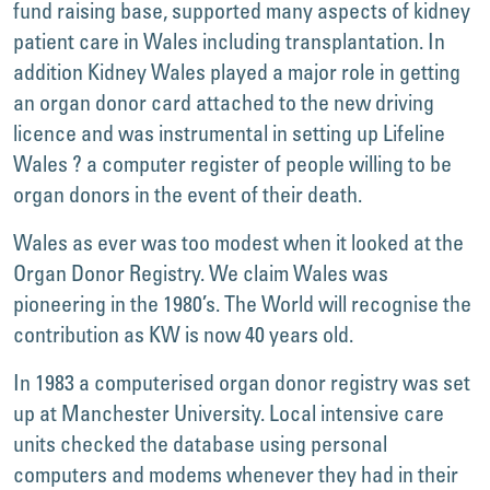
fund raising base, supported many aspects of kidney
patient care in Wales including transplantation. In
addition Kidney Wales played a major role in getting
an organ donor card attached to the new driving
licence and was instrumental in setting up Lifeline
Wales ? a computer register of people willing to be
organ donors in the event of their death.
Wales as ever was too modest when it looked at the
Organ Donor Registry. We claim Wales was
pioneering in the 1980’s. The World will recognise the
contribution as KW is now 40 years old.
In 1983 a computerised organ donor registry was set
up at Manchester University. Local intensive care
units checked the database using personal
computers and modems whenever they had in their