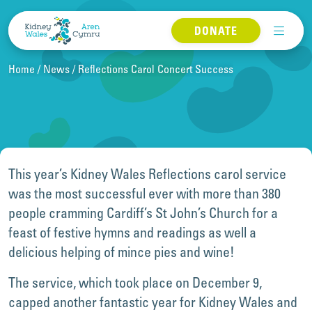
Skip to content
DONATE
Home
News
Reflections Carol Concert Success
This year’s Kidney Wales Reflections carol service
was the most successful ever with more than 380
people cramming Cardiff’s St John’s Church for a
feast of festive hymns and readings as well a
delicious helping of mince pies and wine!
The service, which took place on December 9,
capped another fantastic year for Kidney Wales and