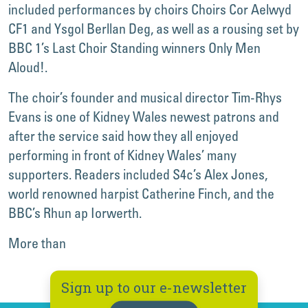
included performances by choirs Choirs Cor Aelwyd
CF1 and Ysgol Berllan Deg, as well as a rousing set by
BBC 1’s Last Choir Standing winners Only Men
Aloud!.
The choir’s founder and musical director Tim-Rhys
Evans is one of Kidney Wales newest patrons and
after the service said how they all enjoyed
performing in front of Kidney Wales’ many
supporters. Readers included S4c’s Alex Jones,
world renowned harpist Catherine Finch, and the
BBC’s Rhun ap Iorwerth.
More than
Sign up to our e-newsletter