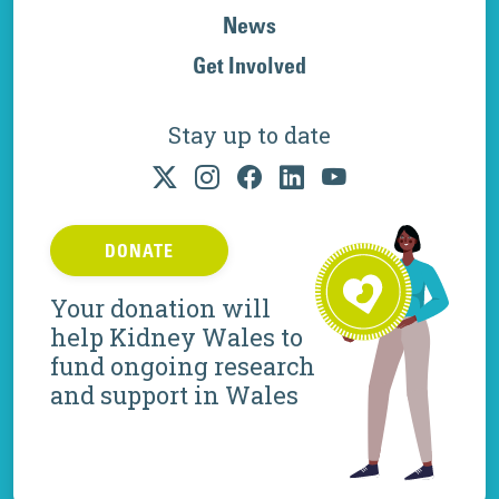
News
Get Involved
Stay up to date
DONATE
Your donation will
help Kidney Wales to
fund ongoing research
and support in Wales