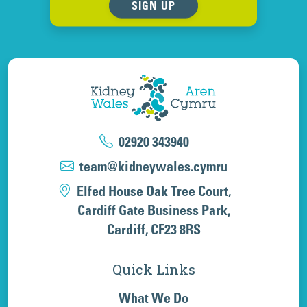
SIGN UP
02920 343940
team@kidneywales.cymru
Elfed House Oak Tree Court,
Cardiff Gate Business Park,
Cardiff, CF23 8RS
Quick Links
What We Do