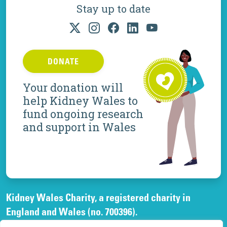
Stay up to date
DONATE
Your donation will
help Kidney Wales to
fund ongoing research
and support in Wales
Kidney Wales Charity, a registered charity in
England and Wales (no. 700396).
A company limited by guarantee, registered in