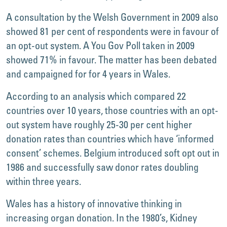
A consultation by the Welsh Government in 2009 also
showed 81 per cent of respondents were in favour of
an opt-out system. A You Gov Poll taken in 2009
showed 71% in favour. The matter has been debated
and campaigned for for 4 years in Wales.
According to an analysis which compared 22
countries over 10 years, those countries with an opt-
out system have roughly 25-30 per cent higher
donation rates than countries which have ‘informed
consent’ schemes. Belgium introduced soft opt out in
1986 and successfully saw donor rates doubling
within three years.
Wales has a history of innovative thinking in
increasing organ donation. In the 1980’s, Kidney