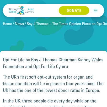
Skip to content
DONATE
Home
News
Roy J Thomas – The Times Opinion Piece on Opt Ou
Opt For Life by Roy J Thomas Chairman Kidney Wales
Foundation and Opt For Life Cymru
The UK’s first soft opt-out system for organ and
tissue donation will be in place in four years time. The
UK has the one of the lowest donor rates in Europe.
In the UK, three people die every day while on the