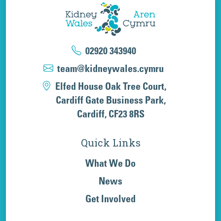
02920 343940
team@kidneywales.cymru
Elfed House Oak Tree Court,
Cardiff Gate Business Park,
Cardiff, CF23 8RS
Quick Links
What We Do
News
Get Involved