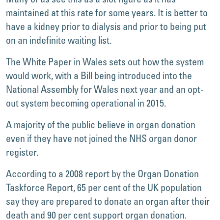
maintained at this rate for some years. It is better to
have a kidney prior to dialysis and prior to being put
on an indefinite waiting list.
The White Paper in Wales sets out how the system
would work, with a Bill being introduced into the
National Assembly for Wales next year and an opt-
out system becoming operational in 2015.
A majority of the public believe in organ donation
even if they have not joined the NHS organ donor
register.
According to a 2008 report by the Organ Donation
Taskforce Report, 65 per cent of the UK population
say they are prepared to donate an organ after their
death and 90 per cent support organ donation.