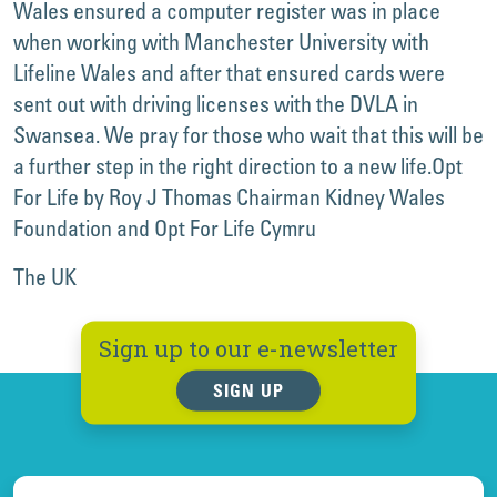
Wales ensured a computer register was in place
when working with Manchester University with
Lifeline Wales and after that ensured cards were
sent out with driving licenses with the DVLA in
Swansea. We pray for those who wait that this will be
a further step in the right direction to a new life.
Opt
For Life by Roy J Thomas Chairman Kidney Wales
Foundation and Opt For Life Cymru
The UK
Sign up to our e-newsletter
SIGN UP