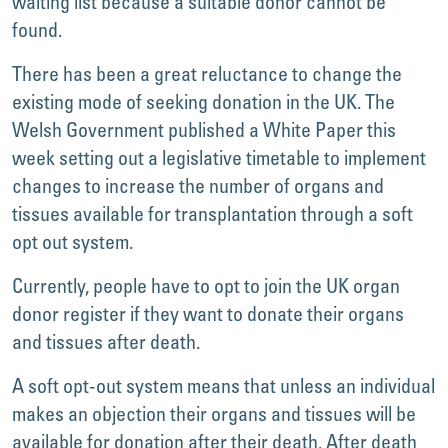
waiting list because a suitable donor cannot be
found.
There has been a great reluctance to change the
existing mode of seeking donation in the UK. The
Welsh Government published a White Paper this
week setting out a legislative timetable to implement
changes to increase the number of organs and
tissues available for transplantation through a soft
opt out system.
Currently, people have to opt to join the UK organ
donor register if they want to donate their organs
and tissues after death.
A soft opt-out system means that unless an individual
makes an objection their organs and tissues will be
available for donation after their death. After death