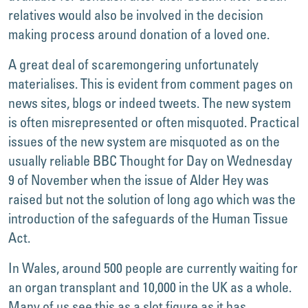
relatives would also be involved in the decision
making process around donation of a loved one.
A great deal of scaremongering unfortunately
materialises. This is evident from comment pages on
news sites, blogs or indeed tweets. The new system
is often misrepresented or often misquoted. Practical
issues of the new system are misquoted as on the
usually reliable BBC Thought for Day on Wednesday
9 of November when the issue of Alder Hey was
raised but not the solution of long ago which was the
introduction of the safeguards of the Human Tissue
Act.
In Wales, around 500 people are currently waiting for
an organ transplant and 10,000 in the UK as a whole.
Many of us see this as a slot figure as it has