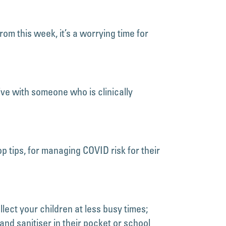
om this week, it’s a worrying time for
ve with someone who is clinically
 tips, for managing COVID risk for their
lect your children at less busy times;
and sanitiser in their pocket or school