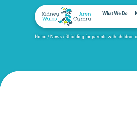
Skip to content
What We Do
Home
News
Shielding for parents with children 