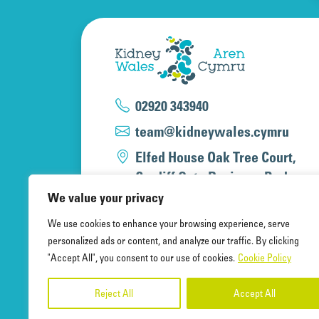
02920 343940
team@kidneywales.cymru
Elfed House Oak Tree Court,
Cardiff Gate Business Park,
Cardiff, CF23 8RS
We value your privacy
We use cookies to enhance your browsing experience, serve
personalized ads or content, and analyze our traffic. By clicking
"Accept All", you consent to our use of cookies.
Cookie Policy
Kidney Wales Charity, a registered 
A company limited by guarantee, re
Reject All
Accept All
and registered office at Elfed Hous