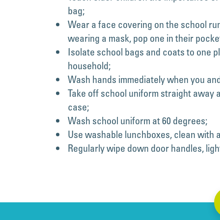
bag;
Wear a face covering on the school run
wearing a mask, pop one in their pocke
Isolate school bags and coats to one pl
household;
Wash hands immediately when you and y
Take off school uniform straight away a
case;
Wash school uniform at 60 degrees;
Use washable lunchboxes, clean with a
Regularly wipe down door handles, light