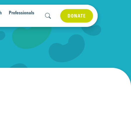
h
Professionals
DONATE