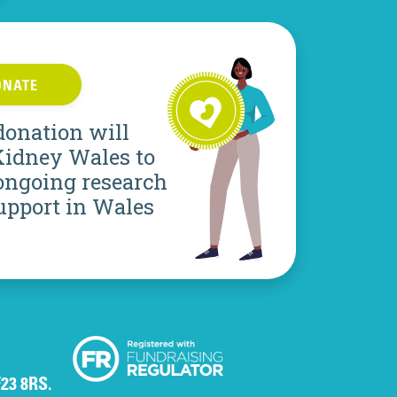
ONATE
donation will
Kidney Wales to
ongoing research
upport in Wales
F23 8RS.