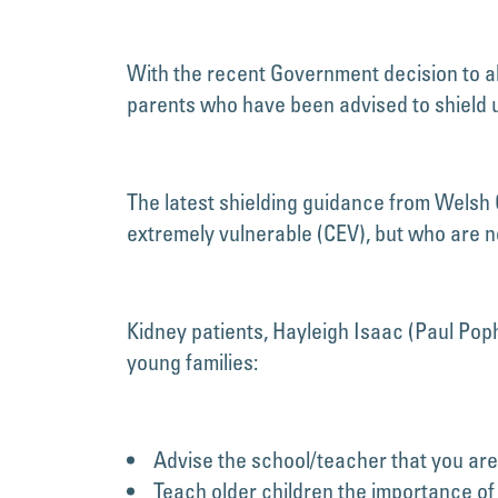
With the recent Government decision to all
parents who have been advised to shield u
The latest shielding guidance from Welsh 
extremely vulnerable (CEV), but who are no
Kidney patients, Hayleigh Isaac (Paul Pop
young families:
Advise the school/teacher that you are 
Teach older children the importance of 