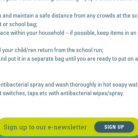
 and maintain a safe distance from any crowds at the sch
t or school bag;
ace within your household – if possible, keep items in a
our child/ren return from the school run;
nd put it in a separate bag until you are ready to put on 
ntibacterial spray and wash thoroughly in hot soapy wat
 switches, taps etc with antibacterial wipes/spray.
Sign up to our e-newsletter
SIGN UP