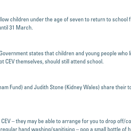
ow children under the age of seven to return to school fr
ntil 31 March.
Government states that children and young people who li
t CEV themselves, should still attend school.
ham Fund) and Judith Stone (Kidney Wales) share their top
CEV – they may be able to arrange for you to drop off/col
regular hand washing/sanitising – pop a small bottle of h