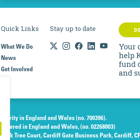
Quick Links
Stay up to date
D
Your 
What We Do
help 
News
fund 
Get Involved
and s
charity in England and Wales (no. 700396).
gistered in England and Wales, (no. 02268003)
e Oak Tree Court, Cardiff Gate Business Park, Cardiff, C