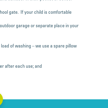
ool gate. If your child is comfortable
n outdoor garage or separate place in your
a load of washing – we use a spare pillow
er after each use; and