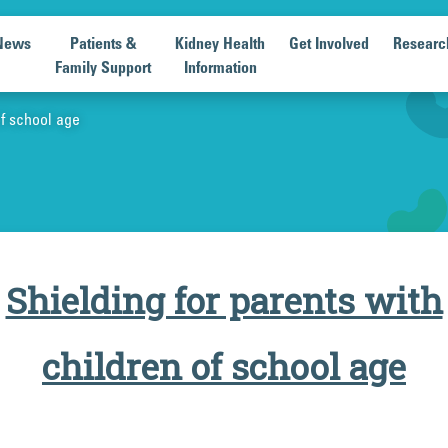
News
Patients &
Kidney Health
Get Involved
Researc
Family Support
Information
of school age
Shielding for parents with
children of school age