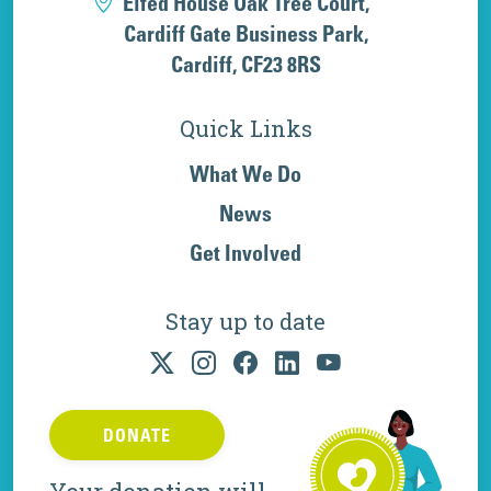
Elfed House Oak Tree Court,
Cardiff Gate Business Park,
Cardiff, CF23 8RS
Quick Links
What We Do
News
Get Involved
Stay up to date
DONATE