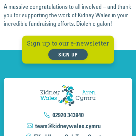
A massive congratulations to all involved – and thank
you for supporting the work of Kidney Wales in your
incredible fundraising efforts. Diolch o galon!
Sign up to our e-newsletter
SIGN UP
02920 343940
team@kidneywales.cymru