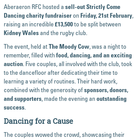
Aberaeron RFC hosted a
sell-out
Strictly Come
on
,
Dancing charity fundraiser
Friday, 21st February
raising an incredible
to be split between
£13,500
and the rugby club.
Kidney Wales
The event, held at
, was a night to
The Moody Cow
remember, filled with
food, dancing, and an exciting
. Five couples, all involved with the club, took
auction
to the dancefloor after dedicating their time to
learning a variety of routines. Their hard work,
combined with the generosity of
sponsors, donors,
, made the evening an
and supporters
outstanding
.
success
Dancing for a Cause
The couples wowed the crowd, showcasing their