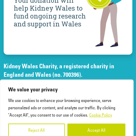
Your donation will
help Kidney Wales to
fund ongoing research
and support in Wales
Kidney Wales Charity, a registered charity in
England and Wales (no. 700396).
A company limited by guarantee, registered in
We value your privacy
England and Wales, (no. 02268003)
and registered office at Elfed House Oak Tree Court,
We use cookies to enhance your browsing experience, serve
Cardiff Gate Business Park, Cardiff, CF23 8RS.
personalized ads or content, and analyze our traffic. By clicking
"Accept All", you consent to our use of cookies.
Cookie Policy
Reject All
Accept All