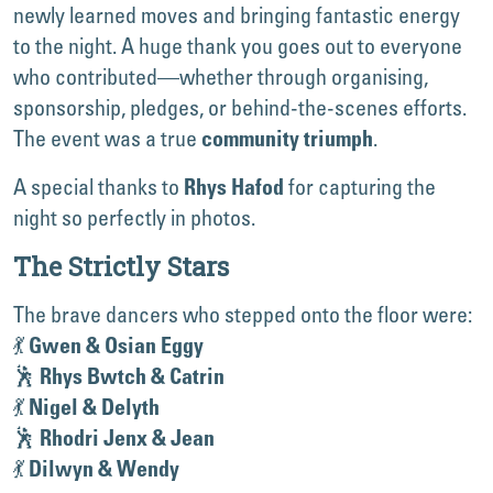
newly learned moves and bringing fantastic energy
to the night. A huge thank you goes out to everyone
who contributed—whether through organising,
sponsorship, pledges, or behind-the-scenes efforts.
The event was a true
.
community triumph
A special thanks to
for capturing the
Rhys Hafod
night so perfectly in photos.
The Strictly Stars
The brave dancers who stepped onto the floor were:
💃
Gwen & Osian Eggy
🕺
Rhys Bwtch & Catrin
💃
Nigel & Delyth
🕺
Rhodri Jenx & Jean
💃
Dilwyn & Wendy