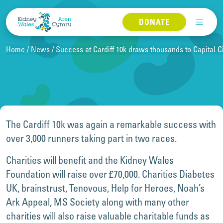
Skip to content
DONATE
Home
News
Success at Cardiff 10k draws thousands to Capital C
The Cardiff 10k was again a remarkable success with
over 3,000 runners taking part in two races.
Charities will benefit and the Kidney Wales
Foundation will raise over £70,000. Charities Diabetes
UK, brainstrust, Tenovous, Help for Heroes, Noah’s
Ark Appeal, MS Society along with many other
charities will also raise valuable charitable funds as