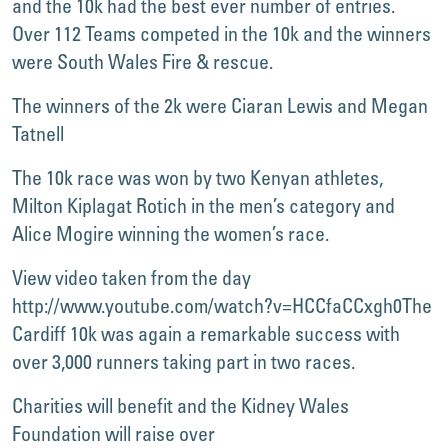
and the 10k had the best ever number of entries.
Over 112 Teams competed in the 10k and the winners
were South Wales Fire & rescue.
The winners of the 2k were Ciaran Lewis and Megan
Tatnell
The 10k race was won by two Kenyan athletes,
Milton Kiplagat Rotich in the men’s category and
Alice Mogire winning the women’s race.
View video taken from the day
http://www.youtube.com/watch?v=HCCfaCCxgh0
The
Cardiff 10k was again a remarkable success with
over 3,000 runners taking part in two races.
Charities will benefit and the Kidney Wales
Foundation will raise over