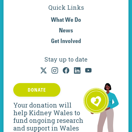
Quick Links
What We Do
News
Get Involved
Stay up to date
DONATE
Your donation will
help Kidney Wales to
fund ongoing research
and support in Wales