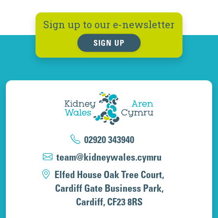
Sign up to our e-newsletter
SIGN UP
02920 343940
team@kidneywales.cymru
Elfed House Oak Tree Court,
Cardiff Gate Business Park,
Cardiff, CF23 8RS