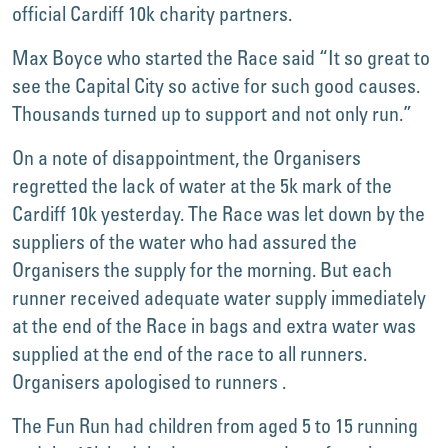
official Cardiff 10k charity partners.
Max Boyce who started the Race said “It so great to
see the Capital City so active for such good causes.
Thousands turned up to support and not only run.”
On a note of disappointment, the Organisers
regretted the lack of water at the 5k mark of the
Cardiff 10k yesterday. The Race was let down by the
suppliers of the water who had assured the
Organisers the supply for the morning. But each
runner received adequate water supply immediately
at the end of the Race in bags and extra water was
supplied at the end of the race to all runners.
Organisers apologised to runners .
The Fun Run had children from aged 5 to 15 running