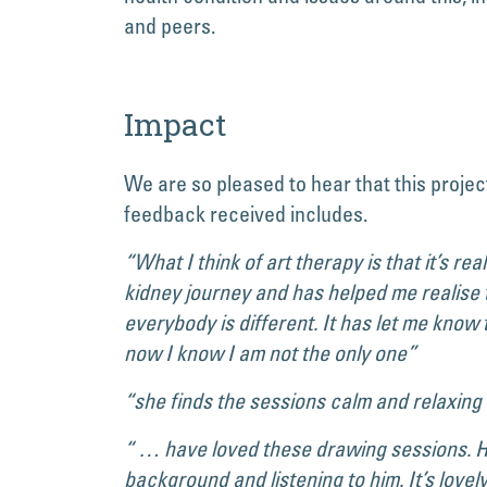
and peers.
Impact
We are so pleased to hear that this projec
feedback received includes.
“What I think of art therapy is that it’s re
kidney journey and has helped me realise t
everybody is different. It has let me know
now I know I am not the only one”
“she finds the sessions calm and relaxing
“ … have loved these drawing sessions. He’
background and listening to him. It’s lovel