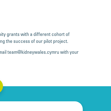
ty grants with a different cohort of
ng the success of our pilot project.
mail
team@kidneywales.cymru
with your