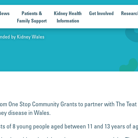
News
Patients &
Kidney Health
Get Involved
Researc
Family Support
Information
Funded by Kidney Wales
om One Stop Community Grants to partner with The Teat P
dney disease in Wales.
ists of 8 young people aged between 11 and 13 years of a