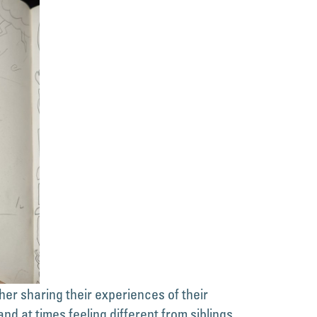
r sharing their experiences of their
and at times feeling different from siblings