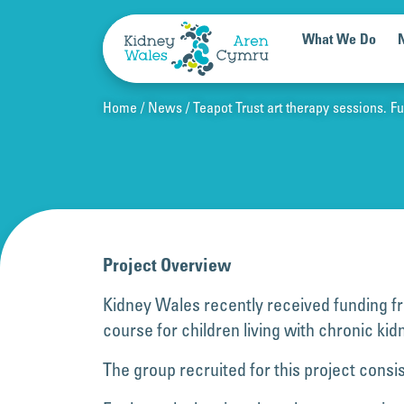
Skip to content
What We Do
Home
News
Teapot Trust art therapy sessions. 
Project Overview
Kidney Wales recently received funding fr
course for children living with chronic ki
The group recruited for this project cons