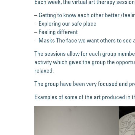
Each week, the virtual art therapy session
– Getting to know each other better /feeli
– Exploring our safe place
– Feeling different
– Masks The face we want others to see a
The sessions allow for each group member 
activity which gives the group the opportu
relaxed.
The group have been very focused and pr
Examples of some of the art produced in t