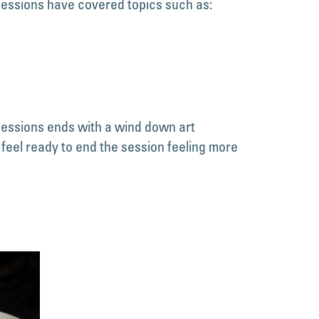
 sessions have covered topics such as:
sessions ends with a wind down art
 feel ready to end the session feeling more