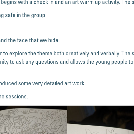
 begins with a check in and an art warm up activity. The
ng safe in the group
nd the face that we hide.
to explore the theme both creatively and verbally. The 
nity to ask any questions and allows the young people to
oduced some very detailed art work.
he sessions.