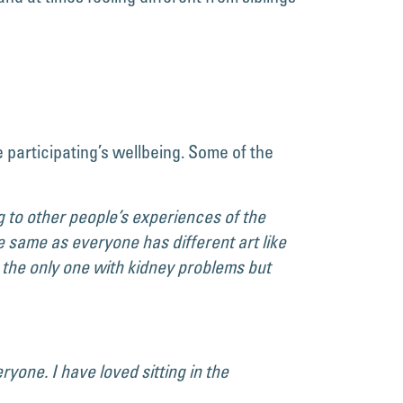
 participating’s wellbeing. Some of the
ing to other people’s experiences of the
e same as everyone has different art like
s the only one with kidney problems but
yone. I have loved sitting in the