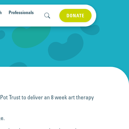
h
Professionals
DONATE
ot Trust to deliver an 8 week art therapy
ge.