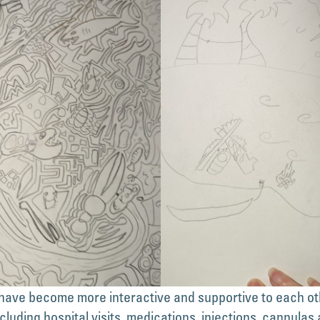
ave become more interactive and supportive to each othe
cluding hospital visits, medications, injections, cannulas 