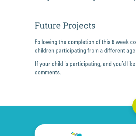
Future Projects
Following the completion of this 8 week c
children participating from a different age
If your child is participating, and you’d 
comments.