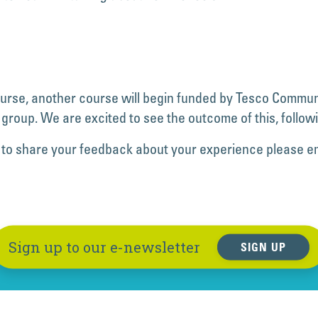
ourse, another course will begin funded by Tesco Communi
 group. We are excited to see the outcome of this, followi
like to share your feedback about your experience please e
Sign up to our e-newsletter
SIGN UP