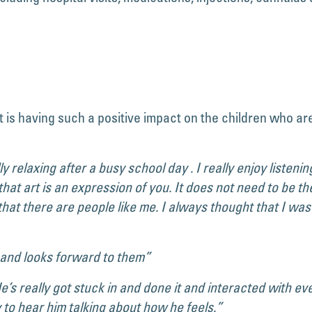
t is having such a positive impact on the children who are
ally relaxing after a busy school day . I really enjoy listen
hat art is an expression of you. It does not need to be th
 that there are people like me. I always thought that I wa
 and looks forward to them”
s really got stuck in and done it and interacted with ever
y to hear him talking about how he feels.”