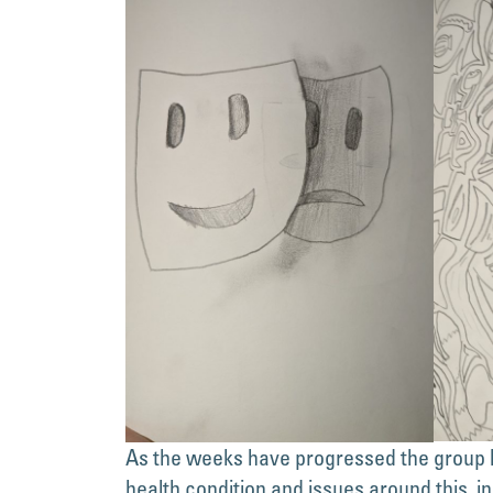
As the weeks have progressed the group h
health condition and issues around this, in