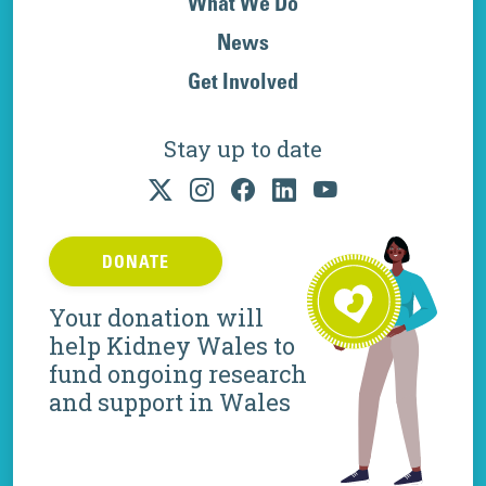
What We Do
News
Get Involved
Stay up to date
DONATE
Your donation will
help Kidney Wales to
fund ongoing research
and support in Wales