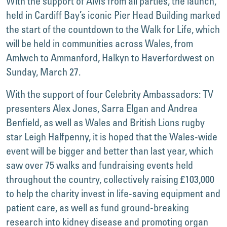
With the support of AMs from all parties, the launch,
held in Cardiff Bay’s iconic Pier Head Building marked
the start of the countdown to the Walk for Life, which
will be held in communities across Wales, from
Amlwch to Ammanford, Halkyn to Haverfordwest on
Sunday, March 27.
With the support of four Celebrity Ambassadors: TV
presenters Alex Jones, Sarra Elgan and Andrea
Benfield, as well as Wales and British Lions rugby
star Leigh Halfpenny, it is hoped that the Wales-wide
event will be bigger and better than last year, which
saw over 75 walks and fundraising events held
throughout the country, collectively raising £103,000
to help the charity invest in life-saving equipment and
patient care, as well as fund ground-breaking
research into kidney disease and promoting organ