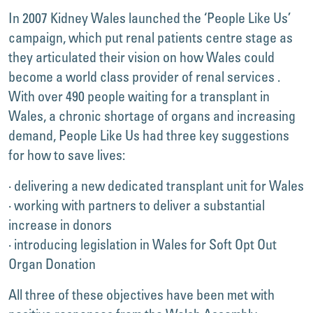
In 2007 Kidney Wales launched the ‘People Like Us’
campaign, which put renal patients centre stage as
they articulated their vision on how Wales could
become a world class provider of renal services .
With over 490 people waiting for a transplant in
Wales, a chronic shortage of organs and increasing
demand, People Like Us had three key suggestions
for how to save lives:
· delivering a new dedicated transplant unit for Wales
· working with partners to deliver a substantial
increase in donors
· introducing legislation in Wales for Soft Opt Out
Organ Donation
All three of these objectives have been met with