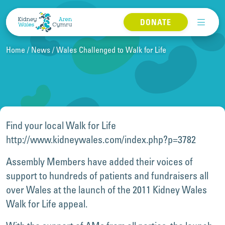
Skip to content
DONATE
Home
News
Wales Challenged to Walk for Life
Find your local Walk for Life
http://www.kidneywales.com/index.php?p=3782
Assembly Members have added their voices of
support to hundreds of patients and fundraisers all
over Wales at the launch of the 2011 Kidney Wales
Walk for Life appeal.