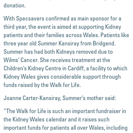
donation.
With Specsavers confirmed as main sponsor for a
third year, the event is aimed at supporting Kidney
patients and their families across Wales. Patients like
three year old Summer Kansiray from Bridgend.
Summer has had both Kidneys removed due to
Wilms’ Cancer. She receives treatment at the
Children’s Kidney Centre in Cardiff, a facility to which
Kidney Wales gives considerable support through
funds raised by the Walk for Life.
Joanne Carter-Kansiray, Summer’s mother said:
“The Walk for Life is such an important fundraiser in
the Kidney Wales calendar and it raises such
important funds for patients all over Wales, including