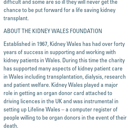
difficult and some are so ill they will never get the
chance to be put forward for a life saving kidney
transplant.
ABOUT THE KIDNEY WALES FOUNDATION
Established in 1967, Kidney Wales has had over forty
years of success in supporting and working with
kidney patients in Wales. During this time the charity
has supported many aspects of kidney patient care
in Wales including transplantation, dialysis, research
and patient welfare. Kidney Wales played a major
role in getting an organ donor card attached to
driving licences in the UK and was instrumental in
setting up Lifeline Wales – a computer register of
people willing to be organ donors in the event of their
death.