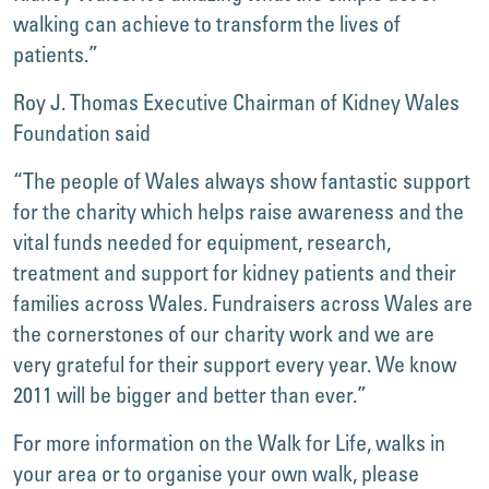
walking can achieve to transform the lives of
patients.”
Roy J. Thomas Executive Chairman of Kidney Wales
Foundation said
“The people of Wales always show fantastic support
for the charity which helps raise awareness and the
vital funds needed for equipment, research,
treatment and support for kidney patients and their
families across Wales. Fundraisers across Wales are
the cornerstones of our charity work and we are
very grateful for their support every year. We know
2011 will be bigger and better than ever.”
For more information on the Walk for Life, walks in
your area or to organise your own walk, please