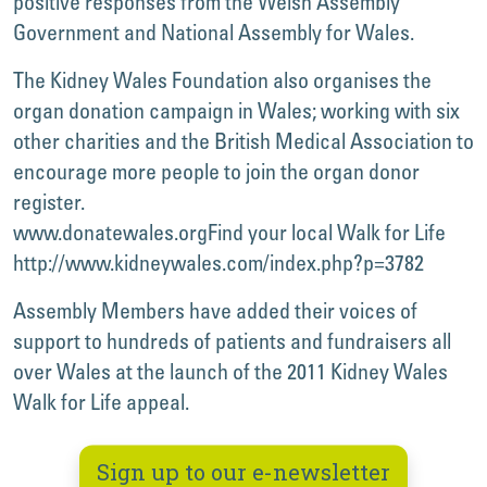
positive responses from the Welsh Assembly
Government and National Assembly for Wales.
The Kidney Wales Foundation also organises the
organ donation campaign in Wales; working with six
other charities and the British Medical Association to
encourage more people to join the organ donor
register.
www.donatewales.org
Find your local Walk for Life
http://www.kidneywales.com/index.php?p=3782
Assembly Members have added their voices of
support to hundreds of patients and fundraisers all
over Wales at the launch of the 2011 Kidney Wales
Walk for Life appeal.
Sign up to our e-newsletter