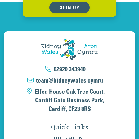
SIGN UP
02920 343940
team@kidneywales.cymru
Elfed House Oak Tree Court,
Cardiff Gate Business Park,
Cardiff, CF23 8RS
Quick Links