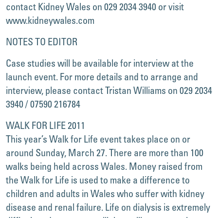
contact Kidney Wales on 029 2034 3940 or visit
www.kidneywales.com
NOTES TO EDITOR
Case studies will be available for interview at the
launch event. For more details and to arrange and
interview, please contact Tristan Williams on 029 2034
3940 / 07590 216784
WALK FOR LIFE 2011
This year’s Walk for Life event takes place on or
around Sunday, March 27. There are more than 100
walks being held across Wales. Money raised from
the Walk for Life is used to make a difference to
children and adults in Wales who suffer with kidney
disease and renal failure. Life on dialysis is extremely