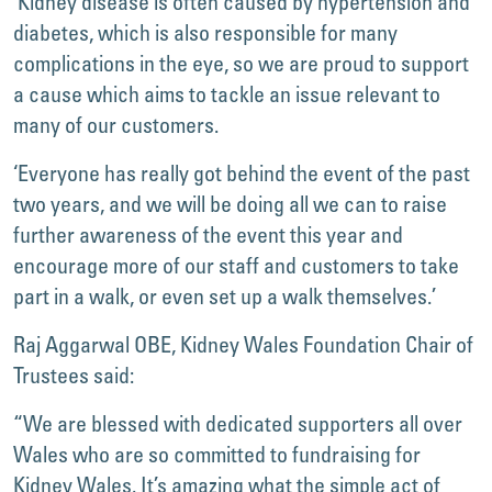
‘Kidney disease is often caused by hypertension and
diabetes, which is also responsible for many
complications in the eye, so we are proud to support
a cause which aims to tackle an issue relevant to
many of our customers.
‘Everyone has really got behind the event of the past
two years, and we will be doing all we can to raise
further awareness of the event this year and
encourage more of our staff and customers to take
part in a walk, or even set up a walk themselves.’
Raj Aggarwal OBE, Kidney Wales Foundation Chair of
Trustees said:
“We are blessed with dedicated supporters all over
Wales who are so committed to fundraising for
Kidney Wales. It’s amazing what the simple act of