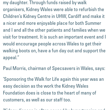
my daughter. Through funds raised by walk
organisers, Kidney Wales were able to refurbish the
Children’s Kidney Centre in UHW, Cardiff and make it
a nicer and more enjoyable place for both Summer
and I and all the other patients and families when we
visit for treatment. It is such an important event and I
would encourage people across Wales to get their
walking boots on, have a fun day out and support the
appeal.”
Paul Morris, chairman of Specsavers in Wales, says:
‘Sponsoring the Walk for Life again this year was an
easy decision as the work the Kidney Wales
Foundation does is close to the heart of many of
customers, as well as our staff too.