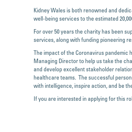
Kidney Wales is both renowned and dedicat
well-being services to the estimated 20,000
For over 50 years the charity has been supp
services, along with funding pioneering r
The impact of the Coronavirus pandemic ha
Managing Director to help us take the ch
and develop excellent stakeholder relation
healthcare teams. The successful person w
with intelligence, inspire action, and be the
If you are interested in applying for this rol