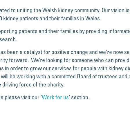
ed to uniting the Welsh kidney community. Our vision is
 kidney patients and their families in Wales.
orting patients and their families by providing informatio
esearch.
s been a catalyst for positive change and we’re now seeki
arity forward. We’re looking for someone who can provid
s in order to grow our services for people with kidney dis
ill be working with a committed Board of trustees and a s
 driving force of the charity.
e please visit our ‘
Work for us
‘ section.