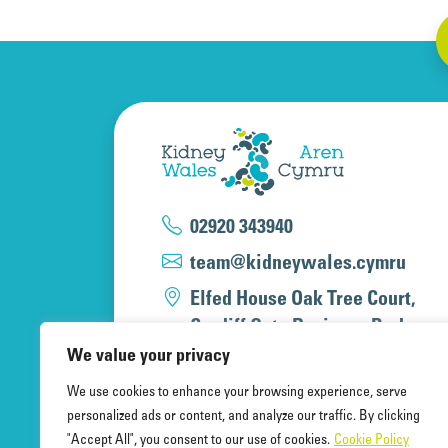
02920 343940
team@kidneywales.cymru
Elfed House Oak Tree Court,
Cardiff Gate Business Park,
Cardiff, CF23 8RS
We value your privacy
We use cookies to enhance your browsing experience, serve
personalized ads or content, and analyze our traffic. By clicking
"Accept All", you consent to our use of cookies.
Cookie Policy