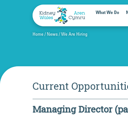
Skip to content
What We Do
Home
News
We Are Hiring
Current Opportuniti
Managing Director (pa