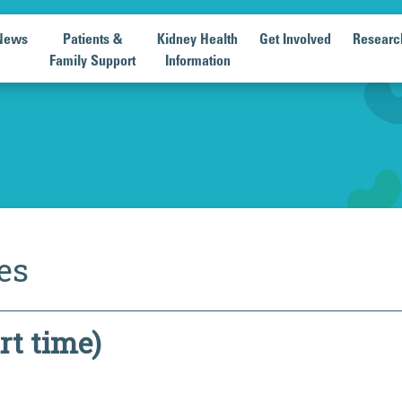
News
Patients &
Kidney Health
Get Involved
Researc
Family Support
Information
es
rt time)