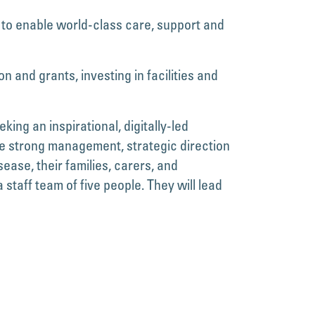
 to enable world-class care, support and
n and grants, investing in facilities and
ng an inspirational, digitally-led
e strong management, strategic direction
ease, their families, carers, and
taff team of five people. They will lead