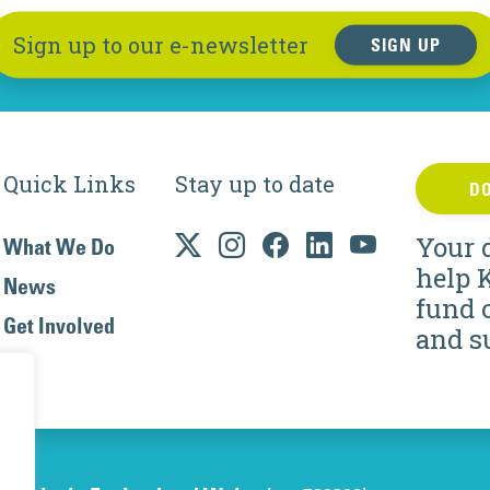
Sign up to our e-newsletter
SIGN UP
Quick Links
Stay up to date
D
Your 
What We Do
help 
News
fund 
Get Involved
and s