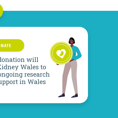
ONATE
donation will
Kidney Wales to
ongoing research
upport in Wales