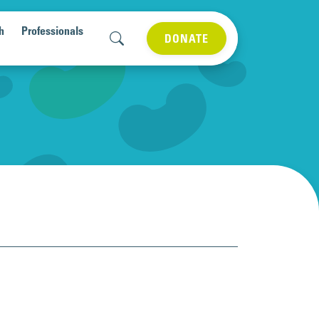
h
Professionals
DONATE