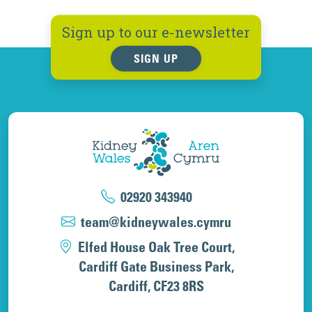
Sign up to our e-newsletter
SIGN UP
02920 343940
team@kidneywales.cymru
Elfed House Oak Tree Court,
Cardiff Gate Business Park,
Cardiff, CF23 8RS