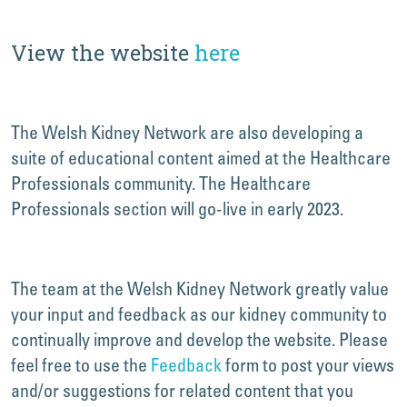
View the website
here
The Welsh Kidney Network are also developing a
suite of educational content aimed at the Healthcare
Professionals community. The Healthcare
Professionals section will go-live in early 2023.
The team at the Welsh Kidney Network greatly value
your input and feedback as our kidney community to
continually improve and develop the website. Please
feel free to use the
Feedback
form to post your views
and/or suggestions for related content that you