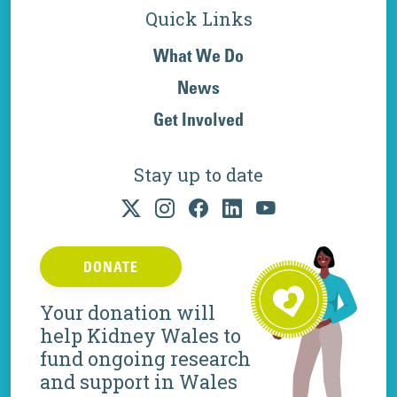
Quick Links
What We Do
News
Get Involved
Stay up to date
DONATE
Your donation will
help Kidney Wales to
fund ongoing research
and support in Wales