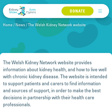
Skip to content
DONATE
Home
News
The Welsh Kidney Network website
The Welsh Kidney Network website provides
information about kidney health, and how to live well
with chronic kidney disease. The website is intended
to support patients and carers to find information
and sources of support, in order to make the best
decisions in partnership with their health care
professionals.