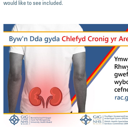
would like to see included.