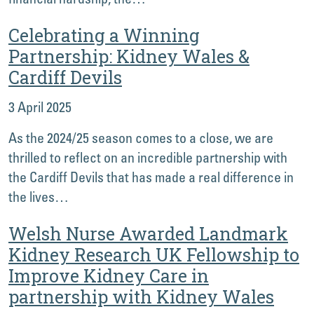
Celebrating a Winning
Partnership: Kidney Wales &
Cardiff Devils
3 April 2025
As the 2024/25 season comes to a close, we are
thrilled to reflect on an incredible partnership with
the Cardiff Devils that has made a real difference in
the lives…
Welsh Nurse Awarded Landmark
Kidney Research UK Fellowship to
Improve Kidney Care in
partnership with Kidney Wales