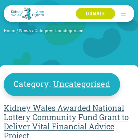
Skip to content
DONATE
Home
News
Category:
Uncategorised
Category:
Uncategorised
Kidney Wales Awarded National
Lottery Community Fund Grant to
Deliver Vital Financial Advice
Project