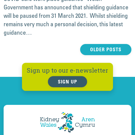
Government has announced that shielding guidance
will be paused from 31 March 2021. Whilst shielding
remains very much a personal decision, this latest
guidance…
Posts
OLDER POSTS
navigation
Sign up to our e-newsletter
SIGN UP