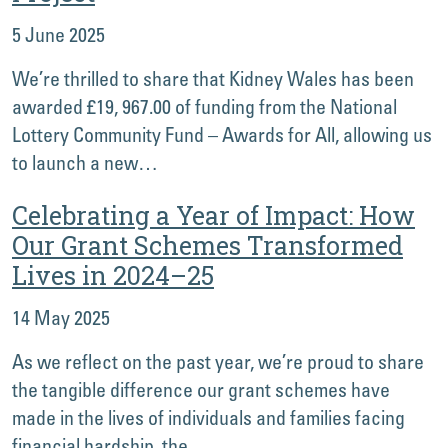
5 June 2025
We’re thrilled to share that Kidney Wales has been
awarded £19, 967.00 of funding from the National
Lottery Community Fund – Awards for All, allowing us
to launch a new…
Celebrating a Year of Impact: How
Our Grant Schemes Transformed
Lives in 2024–25
14 May 2025
As we reflect on the past year, we’re proud to share
the tangible difference our grant schemes have
made in the lives of individuals and families facing
financial hardship, the…