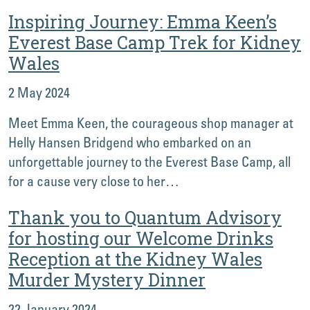
Inspiring Journey: Emma Keen’s
Everest Base Camp Trek for Kidney
Wales
2 May 2024
Meet Emma Keen, the courageous shop manager at
Helly Hansen Bridgend who embarked on an
unforgettable journey to the Everest Base Camp, all
for a cause very close to her…
Thank you to Quantum Advisory
for hosting our Welcome Drinks
Reception at the Kidney Wales
Murder Mystery Dinner
22 January 2024