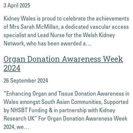
3 April 2025
Kidney Wales is proud to celebrate the achievements
of Mrs Sarah McMillan, a dedicated vascular access
specialist and Lead Nurse for the Welsh Kidney
Network, who has been awarded a…
Organ Donation Awareness Week
2024
26 September 2024
“Enhancing Organ and Tissue Donation Awareness in
Wales amongst South Asian Communities, Supported
by NHSBT Funding & in partnership with Kidney
Research UK” For Organ Donation Awareness Week
2024, we…