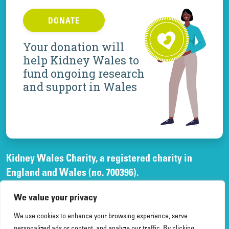
DONATE
Your donation will
help Kidney Wales to
fund ongoing research
and support in Wales
Kidney Wales Charity, a registered charity in
England and Wales (no. 700396).
A company limited by guarantee, registered in
We value your privacy
England and Wales, (no. 02268003)
and registered office at Elfed House Oak Tree Court,
We use cookies to enhance your browsing experience, serve
personalized ads or content, and analyze our traffic. By clicking