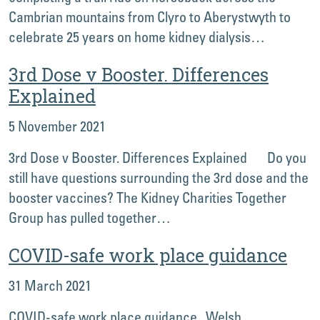
Cambrian mountains from Clyro to Aberystwyth to
celebrate 25 years on home kidney dialysis…
3rd Dose v Booster. Differences
Explained
5 November 2021
3rd Dose v Booster. Differences Explained Do you
still have questions surrounding the 3rd dose and the
booster vaccines? The Kidney Charities Together
Group has pulled together…
COVID-safe work place guidance
31 March 2021
COVID-safe work place guidance Welsh