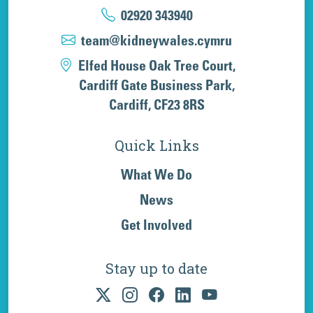
02920 343940
team@kidneywales.cymru
Elfed House Oak Tree Court,
Cardiff Gate Business Park,
Cardiff, CF23 8RS
Quick Links
What We Do
News
Get Involved
Stay up to date