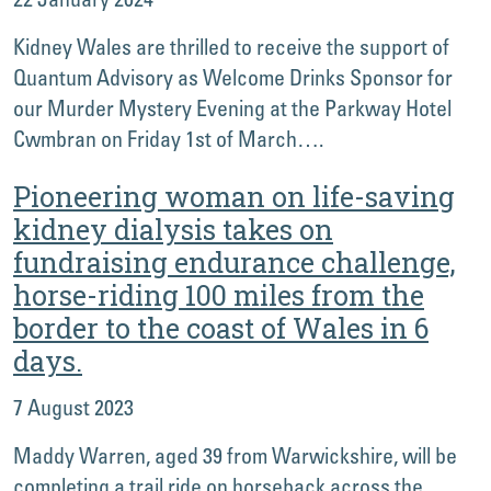
Kidney Wales are thrilled to receive the support of
Quantum Advisory as Welcome Drinks Sponsor for
our Murder Mystery Evening at the Parkway Hotel
Cwmbran on Friday 1st of March….
Pioneering woman on life-saving
kidney dialysis takes on
fundraising endurance challenge,
horse-riding 100 miles from the
border to the coast of Wales in 6
days.
7 August 2023
Maddy Warren, aged 39 from Warwickshire, will be
completing a trail ride on horseback across the