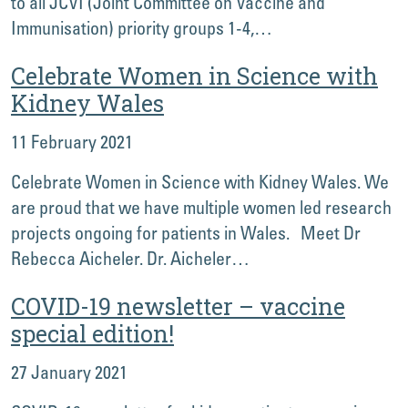
to all JCVI (Joint Committee on Vaccine and
Immunisation) priority groups 1-4,…
Celebrate Women in Science with
Kidney Wales
11 February 2021
Celebrate Women in Science with Kidney Wales. We
are proud that we have multiple women led research
projects ongoing for patients in Wales. Meet Dr
Rebecca Aicheler. Dr. Aicheler…
COVID-19 newsletter – vaccine
special edition!
27 January 2021